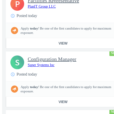
Facilities Representative
P
PlanIT Group LLC
Posted today
Apply
today
! Be one of the first candidates to apply for maximum
exposure.
VIEW
N
Configuration Manager
S
Super Systems Inc
Posted today
Apply
today
! Be one of the first candidates to apply for maximum
exposure.
VIEW
N