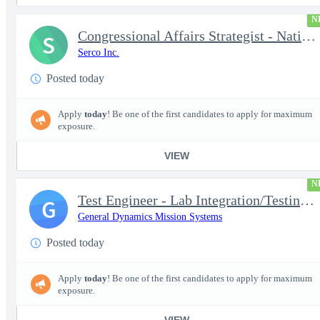
N
Congressional Affairs Strategist - National Capital Regional
S
Serco Inc.
Posted today
Apply
today
! Be one of the first candidates to apply for maximum
exposure.
VIEW
N
Test Engineer - Lab Integration/Testing plus Site Travel
G
General Dynamics Mission Systems
Posted today
Apply
today
! Be one of the first candidates to apply for maximum
exposure.
VIEW