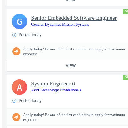
N
Senior Embedded Software Engineer
G
General Dynamics Mission Systems
Posted today
Apply
today
! Be one of the first candidates to apply for maximum
exposure.
VIEW
N
System Engineer 6
A
Avid Technology Professionals
Posted today
Apply
today
! Be one of the first candidates to apply for maximum
exposure.