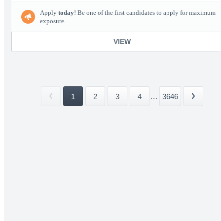
Apply
today
! Be one of the first candidates to apply for maximum
exposure.
VIEW
1
2
3
4
...
3646