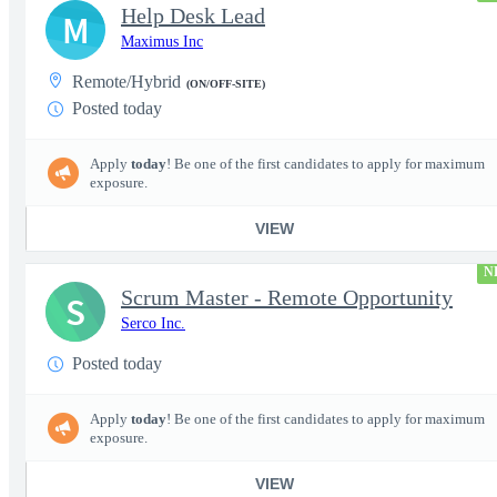
Help Desk Lead
M
Maximus Inc
Remote/Hybrid
(ON/OFF-SITE)
Posted today
Apply
today
! Be one of the first candidates to apply for maximum
exposure.
VIEW
N
Scrum Master - Remote Opportunity
S
Serco Inc.
Posted today
Apply
today
! Be one of the first candidates to apply for maximum
exposure.
VIEW