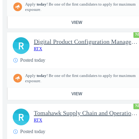
Apply
today
! Be one of the first candidates to apply for maximum
exposure.
VIEW
N
Digital Product Configuration Management Engineer I (Onsite)
R
RTX
Posted today
Apply
today
! Be one of the first candidates to apply for maximum
exposure.
VIEW
N
Tomahawk Supply Chain and Operations Manager
R
RTX
Posted today