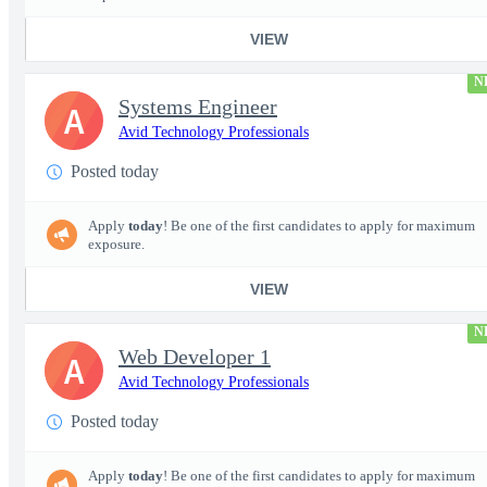
VIEW
N
Systems Engineer
A
Avid Technology Professionals
Posted today
Apply
today
! Be one of the first candidates to apply for maximum
exposure.
VIEW
N
Web Developer 1
A
Avid Technology Professionals
Posted today
Apply
today
! Be one of the first candidates to apply for maximum