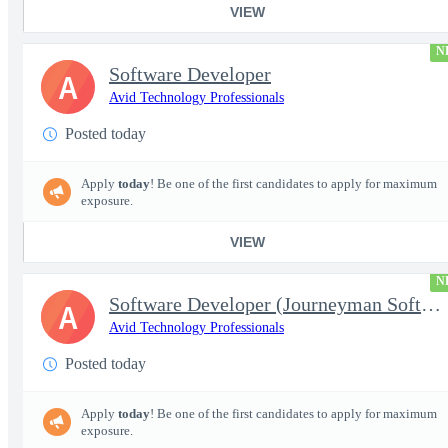
VIEW
N
Software Developer
A
Avid Technology Professionals
Posted today
Apply
today
! Be one of the first candidates to apply for maximum
exposure.
VIEW
N
Software Developer (Journeyman Software Developer; Systems Softw
A
Avid Technology Professionals
Posted today
Apply
today
! Be one of the first candidates to apply for maximum
exposure.