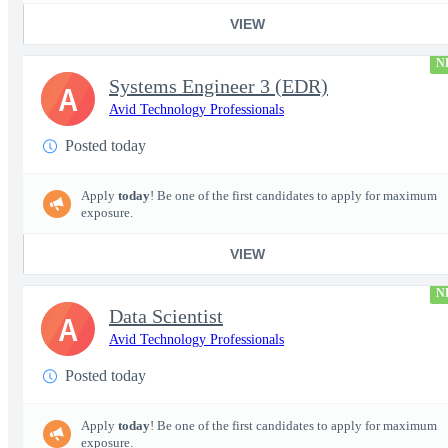
VIEW
N
Systems Engineer 3 (EDR)
A
Avid Technology Professionals
Posted today
Apply
today
! Be one of the first candidates to apply for maximum
exposure.
VIEW
N
Data Scientist
A
Avid Technology Professionals
Posted today
Apply
today
! Be one of the first candidates to apply for maximum
exposure.