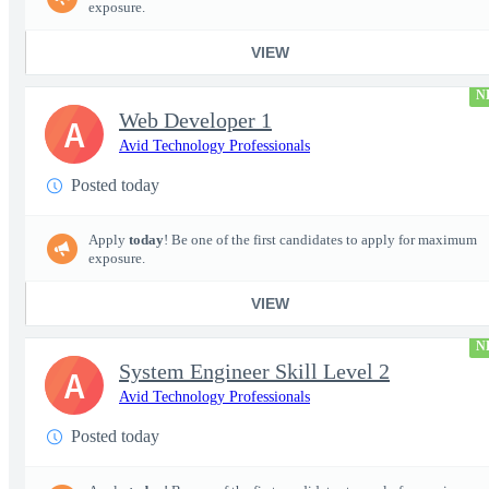
exposure.
VIEW
N
Web Developer 1
A
Avid Technology Professionals
Posted today
Apply
today
! Be one of the first candidates to apply for maximum
exposure.
VIEW
N
System Engineer Skill Level 2
A
Avid Technology Professionals
Posted today