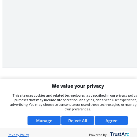
We value your privacy
This site uses cookies and related technologies, as described in our privacy policy,
purposes that may include site operation, analytics, enhanced user experience,
advertising. You may choose to consent to our use of these technologies, or manag
own preferences.
Manage
Reject All
Agree
Privacy Policy
About Us
Powered by: