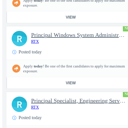
Apply
today
! Be one of the first candidates to apply for maximum
exposure.
VIEW
N
Principal Windows System Administrator
R
RTX
Posted today
Apply
today
! Be one of the first candidates to apply for maximum
exposure.
VIEW
N
Principal Specialist, Engineering Services (Onsite)
R
RTX
Posted today