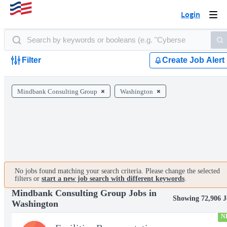
Login
Togg
navi
Filter
Create Job Alert
Mindbank Consulting Group
Washington
No jobs found matching your search criteria. Please change the selected
filters or
start a new job search with different keywords
.
Mindbank Consulting Group Jobs in
Showing 72,906 J
Washington
N