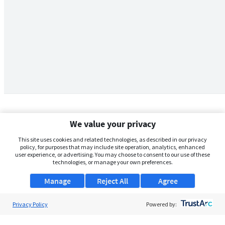
We value your privacy
This site uses cookies and related technologies, as described in our privacy
policy, for purposes that may include site operation, analytics, enhanced
user experience, or advertising. You may choose to consent to our use of these
technologies, or manage your own preferences.
Manage
Reject All
Agree
Privacy Policy
About Us
Powered by:
Support