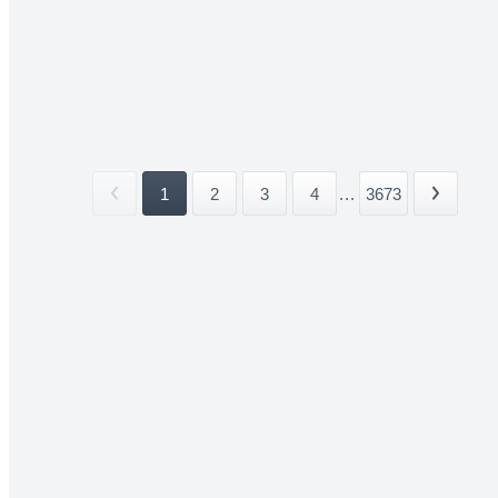
1
2
3
4
...
3673