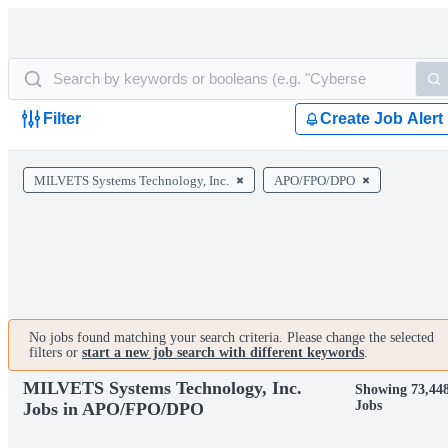
Filter
Create Job Alert
MILVETS Systems Technology, Inc.
APO/FPO/DPO
No jobs found matching your search criteria. Please change the selected
filters or
start a new job search with different keywords
.
MILVETS Systems Technology, Inc.
Showing 73,44
Jobs
Jobs in APO/FPO/DPO