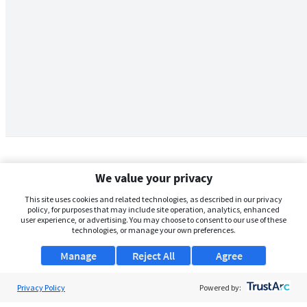
We value your privacy
This site uses cookies and related technologies, as described in our privacy
policy, for purposes that may include site operation, analytics, enhanced
user experience, or advertising. You may choose to consent to our use of these
technologies, or manage your own preferences.
Manage
Reject All
Agree
Privacy Policy
About Us
Powered by: