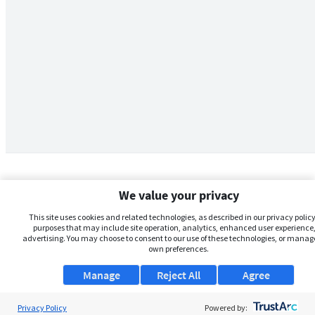
We value your privacy
This site uses cookies and related technologies, as described in our privacy policy,
purposes that may include site operation, analytics, enhanced user experience,
advertising. You may choose to consent to our use of these technologies, or manag
own preferences.
Manage
Reject All
Agree
Privacy Policy
About Us
Powered by: