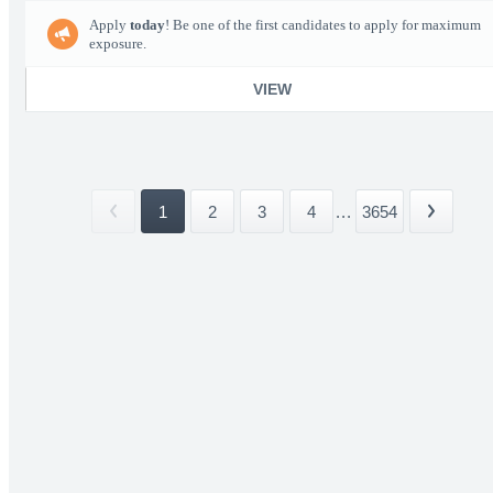
Apply
today
! Be one of the first candidates to apply for maximum
exposure.
VIEW
1
2
3
4
...
3654