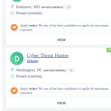
Baltimore, MD
+1
(ON-SITE/OFFICE)
Posted yesterday
Apply
today
! Be one of the first candidates to apply for maximum
exposure.
VIEW
N
Cyber Threat Hunter
D
Deloitte
Washington, DC
+2
(ON-SITE/OFFICE)
Posted yesterday
Apply
today
! Be one of the first candidates to apply for maximum
exposure.
VIEW