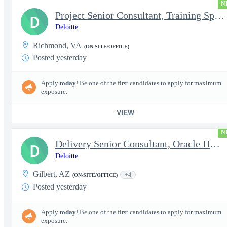
N
Project Senior Consultant, Training Specialist
D
Deloitte
Richmond, VA
(ON-SITE/OFFICE)
Posted yesterday
Apply
today
! Be one of the first candidates to apply for maximum
exposure.
VIEW
N
Delivery Senior Consultant, Oracle HCM Technical Integrations
D
Deloitte
Gilbert, AZ
+4
(ON-SITE/OFFICE)
Posted yesterday
Apply
today
! Be one of the first candidates to apply for maximum
exposure.