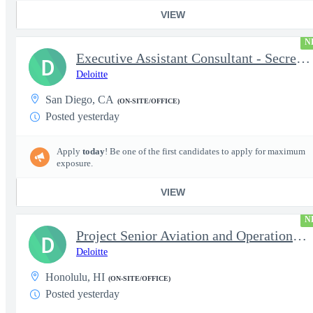
VIEW
N
Executive Assistant Consultant - Secret Clearance
D
Deloitte
San Diego, CA
(ON-SITE/OFFICE)
Posted yesterday
Apply
today
! Be one of the first candidates to apply for maximum
exposure.
VIEW
N
Project Senior Aviation and Operations Logistics Specialist
D
Deloitte
Honolulu, HI
(ON-SITE/OFFICE)
Posted yesterday