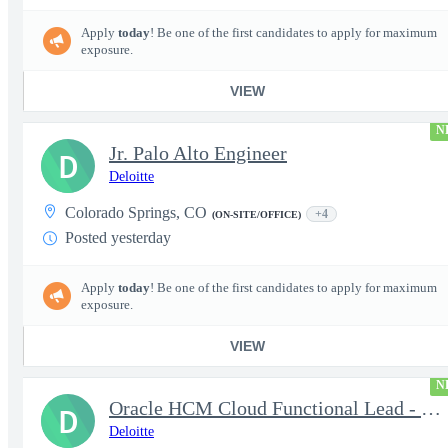
Apply
today
! Be one of the first candidates to apply for maximum
exposure.
VIEW
N
Jr. Palo Alto Engineer
D
Deloitte
Colorado Springs, CO
+4
(ON-SITE/OFFICE)
Posted yesterday
Apply
today
! Be one of the first candidates to apply for maximum
exposure.
VIEW
N
Oracle HCM Cloud Functional Lead - Time & Absence Module
D
Deloitte