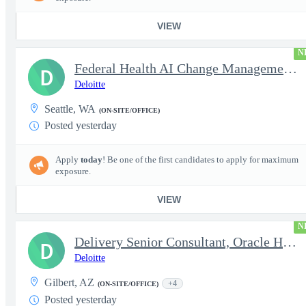
VIEW
N
Federal Health AI Change Management and Adoption Senior
D
Deloitte
Seattle, WA
(ON-SITE/OFFICE)
Posted yesterday
Apply
today
! Be one of the first candidates to apply for maximum
exposure.
VIEW
N
Delivery Senior Consultant, Oracle HCM Cloud Functional Time ...
D
Deloitte
Gilbert, AZ
+4
(ON-SITE/OFFICE)
Posted yesterday