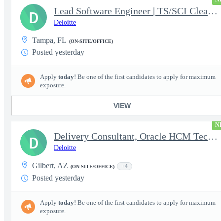
Lead Software Engineer | TS/SCI Clearance
D
Deloitte
Tampa, FL
(ON-SITE/OFFICE)
Posted yesterday
Apply
today
! Be one of the first candidates to apply for maximum
exposure.
VIEW
N
Delivery Consultant, Oracle HCM Technical Integrations
D
Deloitte
Gilbert, AZ
+4
(ON-SITE/OFFICE)
Posted yesterday
Apply
today
! Be one of the first candidates to apply for maximum
exposure.