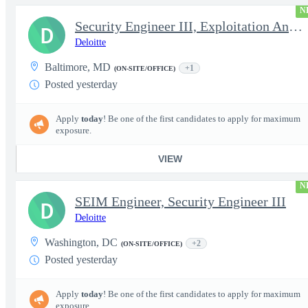
N
Security Engineer III, Exploitation Analyst / Incident Respon...
D
Deloitte
Baltimore, MD
+1
(ON-SITE/OFFICE)
Posted yesterday
Apply
today
! Be one of the first candidates to apply for maximum
exposure.
VIEW
N
SEIM Engineer, Security Engineer III
D
Deloitte
Washington, DC
+2
(ON-SITE/OFFICE)
Posted yesterday
Apply
today
! Be one of the first candidates to apply for maximum
exposure.