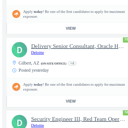
Apply
today
! Be one of the first candidates to apply for maximum
exposure.
VIEW
N
Delivery Senior Consultant, Oracle HCM Cloud Functional Core HR
D
Deloitte
Gilbert, AZ
+4
(ON-SITE/OFFICE)
Posted yesterday
Apply
today
! Be one of the first candidates to apply for maximum
exposure.
VIEW
N
Security Engineer III, Red Team Operator (TS Clearance)
D
Deloitte