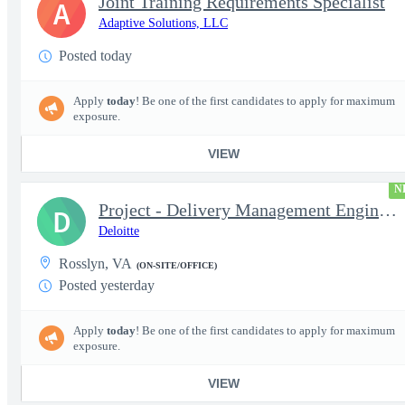
Joint Training Requirements Specialist
A
Adaptive Solutions, LLC
Posted today
Apply
today
! Be one of the first candidates to apply for maximum
exposure.
VIEW
N
Project - Delivery Management Engineer II - DevOps
D
Deloitte
Rosslyn, VA
(ON-SITE/OFFICE)
Posted yesterday
Apply
today
! Be one of the first candidates to apply for maximum
exposure.
VIEW