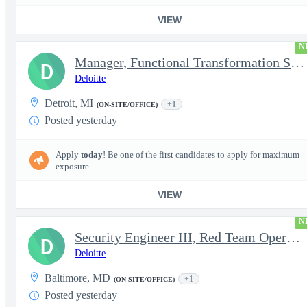
VIEW
N
Manager, Functional Transformation SAP
D
Deloitte
Detroit, MI
+1
(ON-SITE/OFFICE)
Posted yesterday
Apply
today
! Be one of the first candidates to apply for maximum
exposure.
VIEW
N
Security Engineer III, Red Team Operator (TS Clearance)
D
Deloitte
Baltimore, MD
+1
(ON-SITE/OFFICE)
Posted yesterday