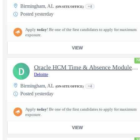
Birmingham, AL
+4
(ON-SITE/OFFICE)
Posted yesterday
Apply
today
! Be one of the first candidates to apply for maximum
exposure.
VIEW
N
Oracle HCM Time & Absence Module Manager
D
Deloitte
Birmingham, AL
+4
(ON-SITE/OFFICE)
Posted yesterday
Apply
today
! Be one of the first candidates to apply for maximum
exposure.
VIEW
N