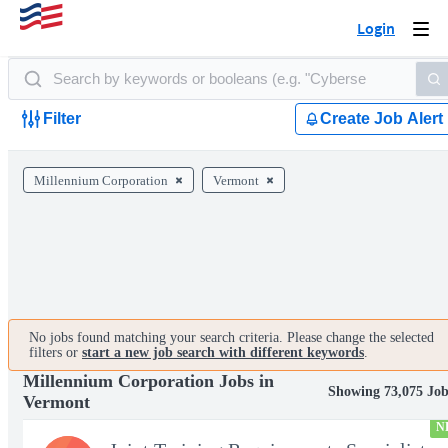
Login
Togg
navi
Filter
Create Job Alert
Millennium Corporation
Vermont
No jobs found matching your search criteria. Please change the selected
filters or
start a new job search with different keywords
.
Millennium Corporation Jobs in
Showing 73,075 Job
Vermont
N