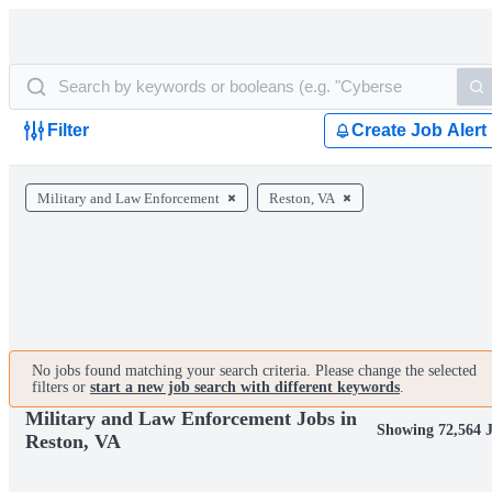
Filter
Create Job Alert
Military and Law Enforcement
Reston, VA
No jobs found matching your search criteria. Please change the selected
filters or
start a new job search with different keywords
.
Military and Law Enforcement Jobs in
Showing 72,564 
Reston, VA