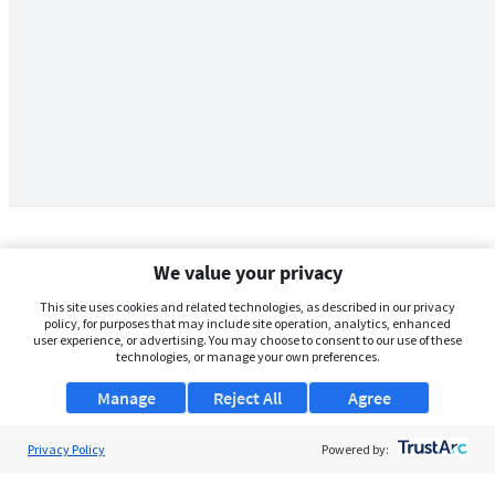
We value your privacy
This site uses cookies and related technologies, as described in our privacy
policy, for purposes that may include site operation, analytics, enhanced
user experience, or advertising. You may choose to consent to our use of these
technologies, or manage your own preferences.
Manage
Reject All
Agree
Privacy Policy
About Us
Powered by:
Support