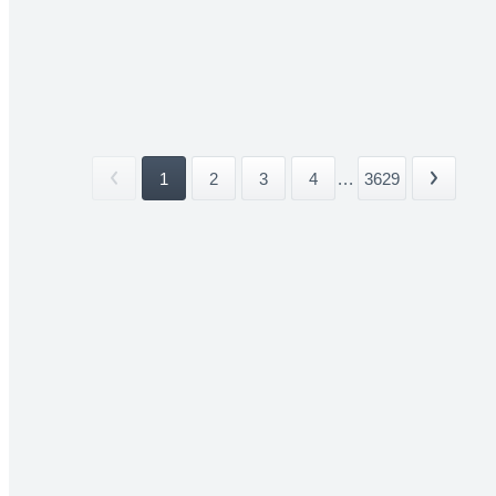
1
2
3
4
...
3629