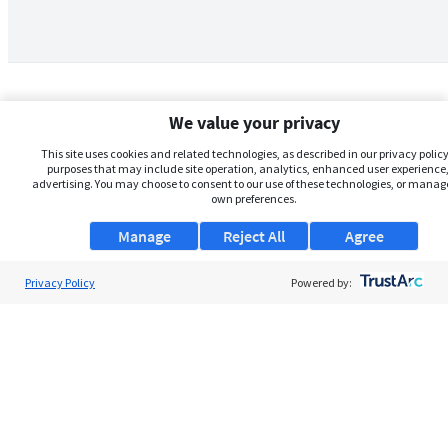
We value your privacy
This site uses cookies and related technologies, as described in our privacy policy,
purposes that may include site operation, analytics, enhanced user experience,
advertising. You may choose to consent to our use of these technologies, or manag
own preferences.
Manage
Reject All
Agree
Privacy Policy
About Us
Powered by:
Support
Browse Jobs
Security Clearance FAQs
AgileATS