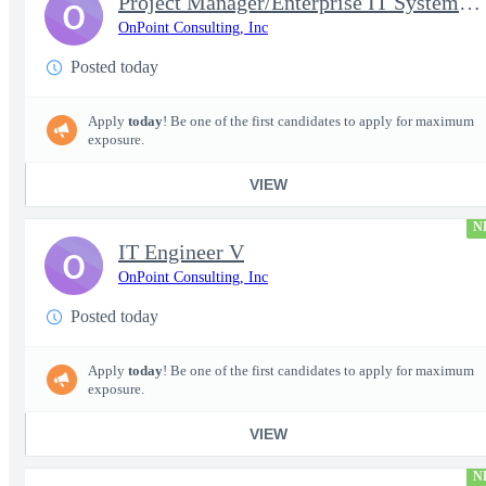
Project Manager/Enterprise IT System Architect Chief
O
OnPoint Consulting, Inc
Posted today
Apply
today
! Be one of the first candidates to apply for maximum
exposure.
VIEW
N
IT Engineer V
O
OnPoint Consulting, Inc
Posted today
Apply
today
! Be one of the first candidates to apply for maximum
exposure.
VIEW
N