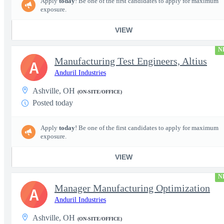
Apply
today
! Be one of the first candidates to apply for maximum
exposure.
VIEW
N
Manufacturing Test Engineers, Altius
A
Anduril Industries
Ashville, OH
(ON-SITE/OFFICE)
Posted today
Apply
today
! Be one of the first candidates to apply for maximum
exposure.
VIEW
N
Manager Manufacturing Optimization
A
Anduril Industries
Ashville, OH
(ON-SITE/OFFICE)