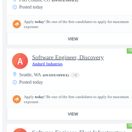
(ON-SITE/OFFICE)
Posted today
Apply
today
! Be one of the first candidates to apply for maximum
exposure.
VIEW
N
Software Engineer, Discovery
A
Anduril Industries
Seattle, WA
+1
(ON-SITE/OFFICE)
Posted today
Apply
today
! Be one of the first candidates to apply for maximum
exposure.
VIEW
N