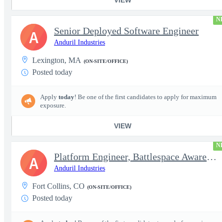
N
Senior Deployed Software Engineer
A
Anduril Industries
Lexington, MA
(ON-SITE/OFFICE)
Posted today
Apply
today
! Be one of the first candidates to apply for maximum
exposure.
VIEW
N
Platform Engineer, Battlespace Awareness
A
Anduril Industries
Fort Collins, CO
(ON-SITE/OFFICE)
Posted today