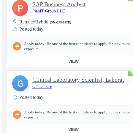
SAP Business Analyst
P
PlanIT Group LLC
Remote/Hybrid
(ON/OFF-SITE)
Posted today
Apply
today
! Be one of the first candidates to apply for maximum
exposure.
VIEW
N
Clinical Laboratory Scientist, Laboratory Information System (LI
G
Guidehouse
Posted today
Apply
today
! Be one of the first candidates to apply for maximum
exposure.
VIEW