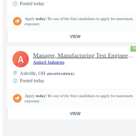
Posted today
Apply
today
! Be one of the first candidates to apply for maximum
exposure.
VIEW
N
Manager, Manufacturing Test Engineering (Intelligence Systems)
A
Anduril Industries
Ashville, OH
(ON-SITE/OFFICE)
Posted today
Apply
today
! Be one of the first candidates to apply for maximum
exposure.
VIEW