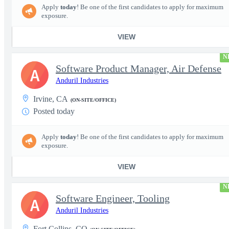
Apply
today
! Be one of the first candidates to apply for maximum
exposure.
VIEW
N
Software Product Manager, Air Defense
A
Anduril Industries
Irvine, CA
(ON-SITE/OFFICE)
Posted today
Apply
today
! Be one of the first candidates to apply for maximum
exposure.
VIEW
N
Software Engineer, Tooling
A
Anduril Industries
Fort Collins, CO