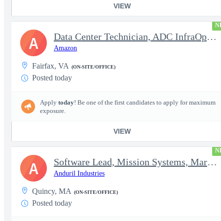
VIEW
N
Data Center Technician, ADC InfraOps DCO
A
Amazon
Fairfax, VA
(ON-SITE/OFFICE)
Posted today
Apply
today
! Be one of the first candidates to apply for maximum
exposure.
VIEW
N
Software Lead, Mission Systems, Maritime
A
Anduril Industries
Quincy, MA
(ON-SITE/OFFICE)
Posted today