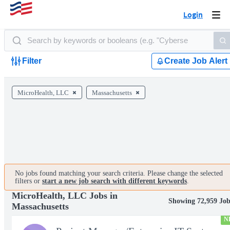
Login
Togg
navi
Filter
Create Job Alert
MicroHealth, LLC
Massachusetts
No jobs found matching your search criteria. Please change the selected
filters or
start a new job search with different keywords
.
MicroHealth, LLC Jobs in
Showing 72,959 Job
Massachusetts
N