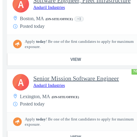
Software Engineer, Fleet Infrastructure
A
Anduril Industries
Boston, MA
+1
(ON-SITE/OFFICE)
Posted today
Apply
today
! Be one of the first candidates to apply for maximum
exposure.
VIEW
N
Senior Mission Software Engineer
A
Anduril Industries
Lexington, MA
(ON-SITE/OFFICE)
Posted today
Apply
today
! Be one of the first candidates to apply for maximum
exposure.
VIEW