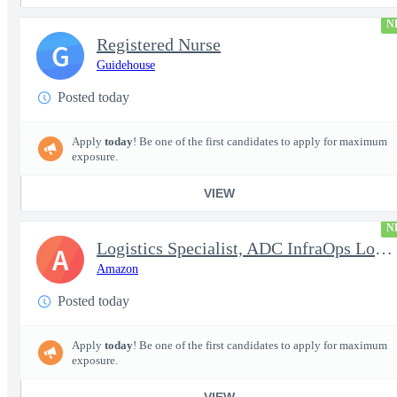
N
Registered Nurse
G
Guidehouse
Posted today
Apply
today
! Be one of the first candidates to apply for maximum
exposure.
VIEW
N
Logistics Specialist, ADC InfraOps Logistics
A
Amazon
Posted today
Apply
today
! Be one of the first candidates to apply for maximum
exposure.
VIEW