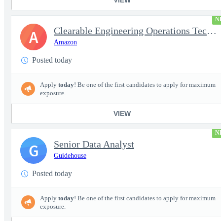
N
Clearable Engineering Operations Technician, AWS Cleared Jobs
A
Amazon
Posted today
Apply
today
! Be one of the first candidates to apply for maximum
exposure.
VIEW
N
Senior Data Analyst
G
Guidehouse
Posted today
Apply
today
! Be one of the first candidates to apply for maximum
exposure.