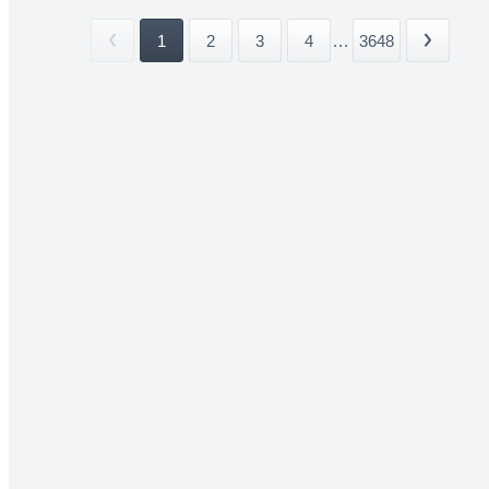
1
2
3
4
...
3648