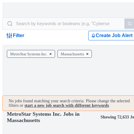
Filter
Create Job Alert
MetroStar Systems Inc.
Massachusetts
No jobs found matching your search criteria. Please change the selected
filters or
start a new job search with different keywords
.
MetroStar Systems Inc. Jobs in
Showing 72,633 J
Massachusetts