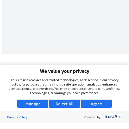
We value your privacy
This site uses cookies and related technologies, as described in our privacy
policy, for purposes that may include site operation, analytics, enhanced
user experience, or advertising. You may choose to consent to our use of these
technologies, or manage your own preferences.
Manage
Reject All
Agree
Privacy Policy
About Us
Powered by:
Support