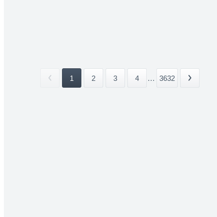
1
2
3
4
...
3632