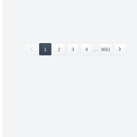
1
2
3
4
...
3661