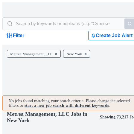
Filter
Create Job Alert
Metrea Management, LLC
New York
No jobs found matching your search criteria. Please change the selected
filters or
start a new job search with different keywords
.
Metrea Management, LLC Jobs in
Showing 73,217 Jo
New York