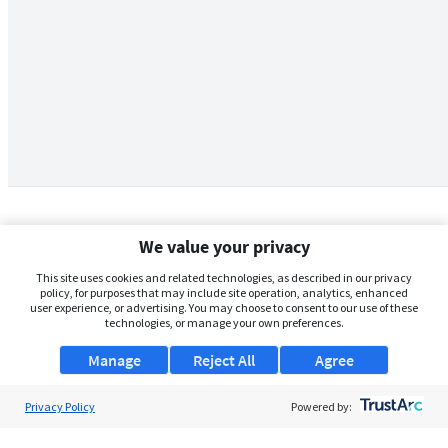
We value your privacy
This site uses cookies and related technologies, as described in our privacy
policy, for purposes that may include site operation, analytics, enhanced
user experience, or advertising. You may choose to consent to our use of these
technologies, or manage your own preferences.
Manage
Reject All
Agree
Privacy Policy
About Us
Powered by:
Support