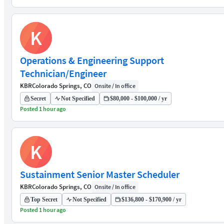
K
Operations & Engineering Support
Technician/Engineer
KBR
Colorado Springs, CO
Onsite / In office
Secret
Not Specified
$80,000 - $100,000 / yr
Posted 1 hour ago
K
Sustainment Senior Master Scheduler
KBR
Colorado Springs, CO
Onsite / In office
Top Secret
Not Specified
$136,800 - $170,900 / yr
Posted 1 hour ago