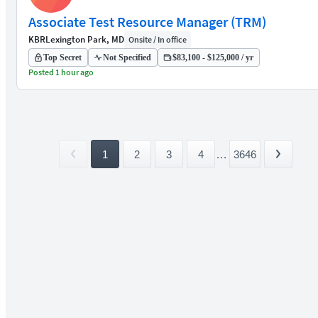
Associate Test Resource Manager (TRM)
KBR
Lexington Park, MD
Onsite / In office
Top Secret
Not Specified
$83,100 - $125,000 / yr
Posted 1 hour ago
1
2
3
4
...
3646