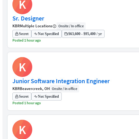
K
Sr. Designer
KBR
Multiple Locations
Onsite / In office
Secret
Not Specified
$63,600 - $95,400 / yr
Posted 1 hour ago
K
Junior Software Integration Engineer
KBR
Beavercreek, OH
Onsite / In office
Secret
Not Specified
Posted 1 hour ago
K