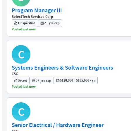
Program Manager III
SelectTech Services Corp
Unspecified
2+ yrs exp
Posted just now
C
Systems Engineers & Software Engineers
CSG
Secret
5+ yrs exp
$120,000 - $185,000 / yr
Posted just now
C
Senior Electrical / Hardware Engineer