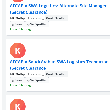
AFCAP V SWA Logistics: Alternate Site Manager
(Secret Clearance)
KBR
Multiple Locations
Onsite / In office
Secret
Not Specified
Posted 1 hour ago
K
AFCAP V Saudi Arabia: SWA Logistics Technician
(Secret Clearance
KBR
Multiple Locations
Onsite / In office
Secret
Not Specified
Posted 1 hour ago
K