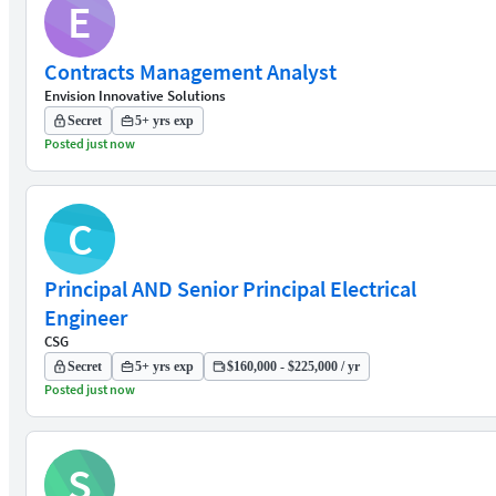
E
Contracts Management Analyst
Envision Innovative Solutions
Secret
5+ yrs exp
Posted just now
C
Principal AND Senior Principal Electrical
Engineer
CSG
Secret
5+ yrs exp
$160,000 - $225,000 / yr
Posted just now
S