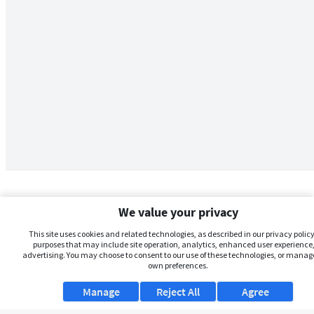
We value your privacy
This site uses cookies and related technologies, as described in our privacy policy,
purposes that may include site operation, analytics, enhanced user experience,
advertising. You may choose to consent to our use of these technologies, or manag
own preferences.
Manage
Reject All
Agree