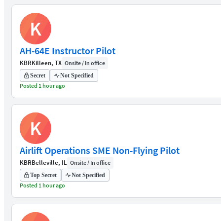
K
AH-64E Instructor Pilot
KBR
Killeen, TX
Onsite / In office
Secret
Not Specified
Posted 1 hour ago
K
Airlift Operations SME Non-Flying Pilot
KBR
Belleville, IL
Onsite / In office
Top Secret
Not Specified
Posted 1 hour ago