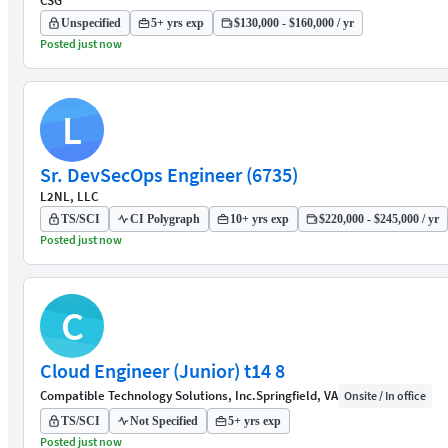
CSG
Unspecified
5+ yrs exp
$130,000 - $160,000 / yr
Posted just now
L
Sr. DevSecOps Engineer (6735)
L2NL, LLC
TS/SCI
CI Polygraph
10+ yrs exp
$220,000 - $245,000 / yr
Posted just now
C
Cloud Engineer (Junior) t14 8
Compatible Technology Solutions, Inc.
Springfield, VA
Onsite / In office
TS/SCI
Not Specified
5+ yrs exp
Posted just now