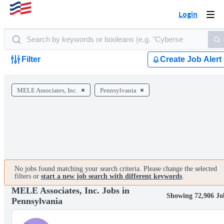
Login
Togg
navi
Filter
Create Job Alert
MELE Associates, Inc.
Pennsylvania
No jobs found matching your search criteria. Please change the selected
filters or
start a new job search with different keywords
.
MELE Associates, Inc. Jobs in
Showing 72,906 Jo
Pennsylvania