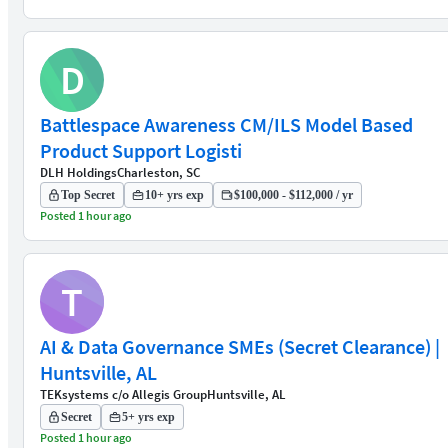
D
Battlespace Awareness CM/ILS Model Based
Product Support Logisti
DLH Holdings
Charleston, SC
Top Secret
10+ yrs exp
$100,000 - $112,000 / yr
Posted 1 hour ago
T
AI & Data Governance SMEs (Secret Clearance) |
Huntsville, AL
TEKsystems c/o Allegis Group
Huntsville, AL
Secret
5+ yrs exp
Posted 1 hour ago