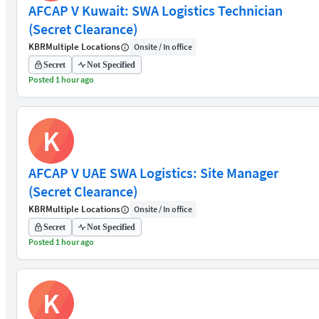
AFCAP V Kuwait: SWA Logistics Technician
(Secret Clearance)
KBR
Multiple Locations
Onsite / In office
Secret
Not Specified
Posted 1 hour ago
K
AFCAP V UAE SWA Logistics: Site Manager
(Secret Clearance)
KBR
Multiple Locations
Onsite / In office
Secret
Not Specified
Posted 1 hour ago
K