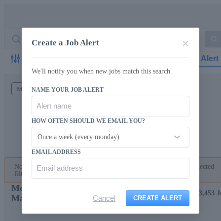
Create a Job Alert
Filter
Create Job Alert
We'll notify you when new jobs match this search.
McLean Intelligent Workforce
Maryland
NAME YOUR JOB ALERT
HOW OFTEN SHOULD WE EMAIL YOU?
Once a week (every monday)
EMAIL ADDRESS
No jobs found matching your search criteria. Please change the selected
filters or
start a new job search with different keywords
.
McLean Intelligent Workforce Jobs in
Showing 73,453 J
Maryland
Cancel
CREATE ALERT