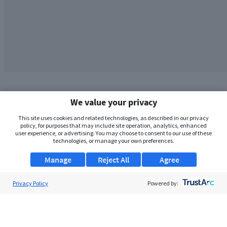
We value your privacy
This site uses cookies and related technologies, as described in our privacy
policy, for purposes that may include site operation, analytics, enhanced
user experience, or advertising. You may choose to consent to our use of these
technologies, or manage your own preferences.
Manage
Reject All
Agree
Privacy Policy
About Us
Powered by:
Support
Browse Jobs