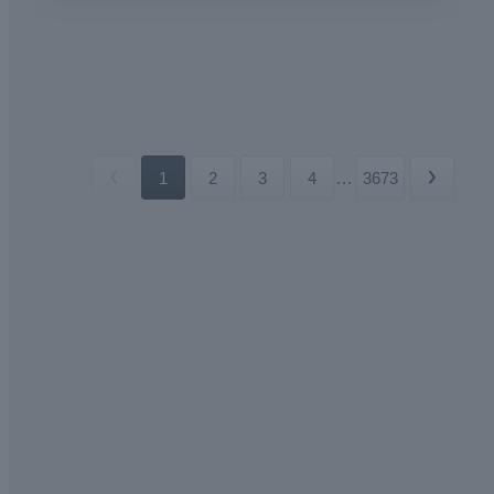
1
2
3
4
...
3673