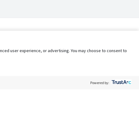
nhanced user experience, or advertising. You may choose to consent to
Powered by:
Policy
Terms of Service
My Privacy Rights
Contact Us
Do Not Share My Data