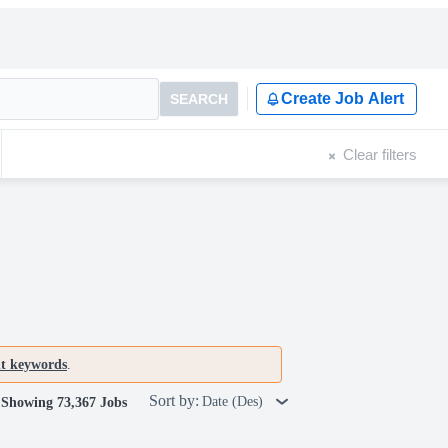
Create Job Alert
SEARCH
Clear filters
nt keywords
.
Sort by:
Date (Des)
Showing 73,367 Jobs