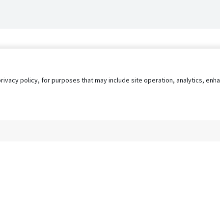
privacy policy, for purposes that may include site operation, analytics, e
s
AgileATS
FedWork
Blog
Pay My Bill
EULA
Privacy 