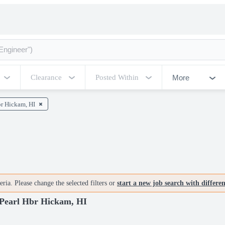
More
Clearance
Posted Within
br Hickam, HI
ria. Please change the selected filters or
start a new job search with differe
earl Hbr Hickam, HI