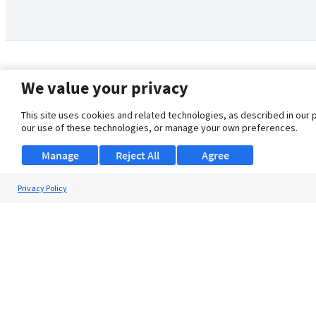
We value your privacy
This site uses cookies and related technologies, as described in our 
our use of these technologies, or manage your own preferences.
Manage
Reject All
Agree
Privacy Policy
About Us
Support
Browse Jobs
Security Clearance FAQ
© 2026 ClearanceJobs - All rights reserved.
ClearanceJobs
is a
DHI service
.