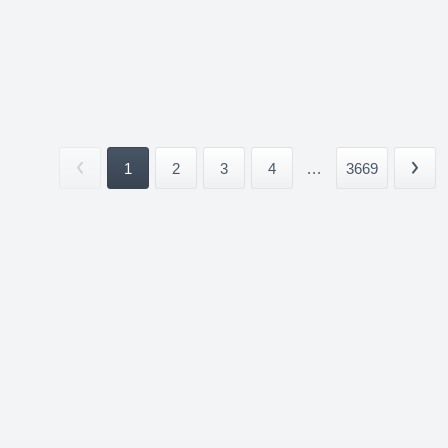
1
2
3
4
...
3669