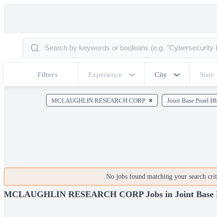
Filters
Experience
City
State
MCLAUGHLIN RESEARCH CORP
Joint Base Pearl H
No jobs found matching your search crite
MCLAUGHLIN RESEARCH CORP Jobs in Joint Base P