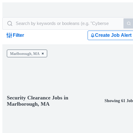
Filter
Create Job Alert
Marlborough, MA
Security Clearance Jobs in
Showing 61 Job
Marlborough, MA