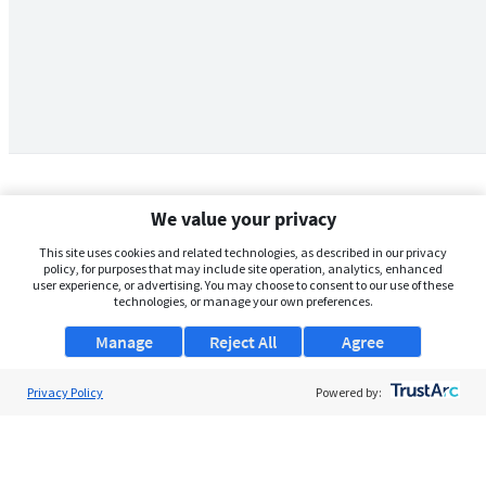
We value your privacy
This site uses cookies and related technologies, as described in our privacy
policy, for purposes that may include site operation, analytics, enhanced
user experience, or advertising. You may choose to consent to our use of these
technologies, or manage your own preferences.
Manage
Reject All
Agree
Privacy Policy
About Us
Powered by:
Support
Browse Jobs