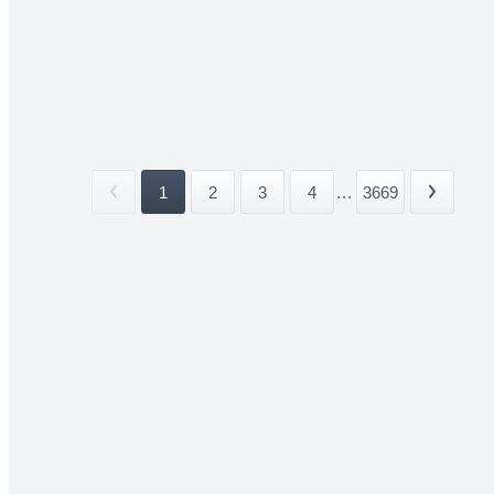
1
2
3
4
...
3669