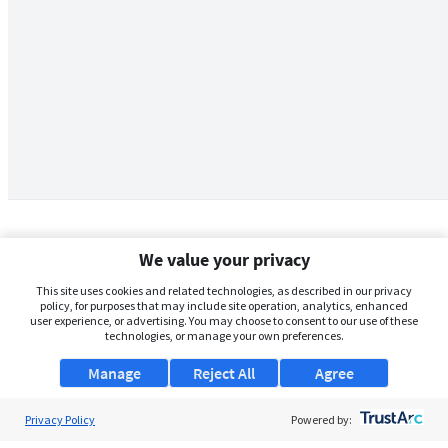
We value your privacy
This site uses cookies and related technologies, as described in our privacy
policy, for purposes that may include site operation, analytics, enhanced
user experience, or advertising. You may choose to consent to our use of these
technologies, or manage your own preferences.
Manage
Reject All
Agree
Privacy Policy
About Us
Powered by: