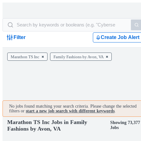
Filter
Create Job Alert
Marathon TS Inc
Family Fashions by Avon, VA
No jobs found matching your search criteria. Please change the selected
filters or
start a new job search with different keywords
.
Marathon TS Inc Jobs in Family
Showing 73,377
Jobs
Fashions by Avon, VA