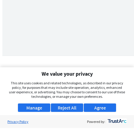
We value your privacy
This site uses cookies and related technologies, as described in our privacy
policy, for purposes that may include site operation, analytics, enhanced
user experience, or advertising. You may choose to consent to our use of these
technologies, or manage your own preferences.
Manage
Reject All
Agree
Privacy Policy
About Us
Powered by:
Support