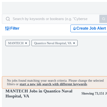
Filter
Create Job Alert
MANTECH
Quantico Naval Hospital, VA
No jobs found matching your search criteria. Please change the selected
filters or
start a new job search with different keywords
.
MANTECH Jobs in Quantico Naval
Showing 73,151 J
Hospital, VA