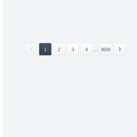
1
2
3
4
...
3658