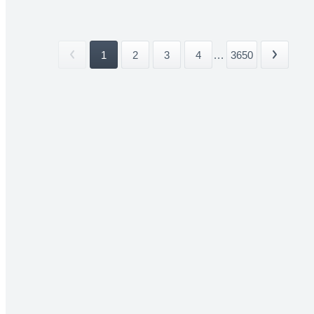
1
2
3
4
...
3650