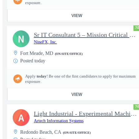
exposure.
VIEW
N
Sr IT Consultant 5 – Mission Critical Storage Platforms
N
NineFX, Inc.
Fort Meade, MD
(ON-SITE/OFFICE)
Posted today
Apply
today
! Be one of the first candidates to apply for maximum
exposure.
VIEW
N
Light Industrial - Experimental Machinist 2
A
Artech Information Systems
Redondo Beach, CA
(ON-SITE/OFFICE)