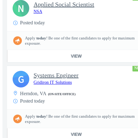
Applied Social Scientist
N
NSA
Posted today
Apply
today
! Be one of the first candidates to apply for maximum
exposure.
VIEW
N
Systems Engineer
G
Gridiron IT Solutions
Herndon, VA
(ON-SITE/OFFICE)
Posted today
Apply
today
! Be one of the first candidates to apply for maximum
exposure.
VIEW