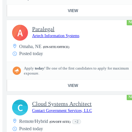
VIEW
N
Paralegal
A
Artech Information Systems
Omaha, NE
(ON-SITE/OFFICE)
Posted today
Apply
today
! Be one of the first candidates to apply for maximum
exposure.
VIEW
N
Cloud Systems Architect
C
Contact Government Services, LLC
Remote/Hybrid
+2
(ON/OFF-SITE)
Posted today