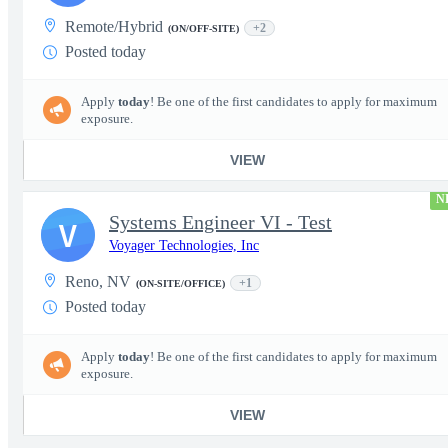
Remote/Hybrid
+2
(ON/OFF-SITE)
Posted today
Apply
today
! Be one of the first candidates to apply for maximum
exposure.
VIEW
N
Systems Engineer VI - Test
V
Voyager Technologies, Inc
Reno, NV
+1
(ON-SITE/OFFICE)
Posted today
Apply
today
! Be one of the first candidates to apply for maximum
exposure.
VIEW