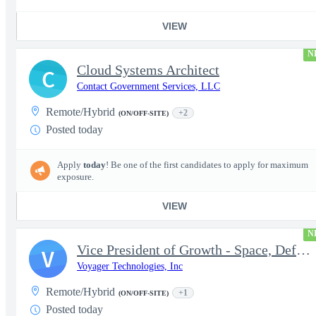
VIEW
N
Cloud Systems Architect
C
Contact Government Services, LLC
Remote/Hybrid
+2
(ON/OFF-SITE)
Posted today
Apply
today
! Be one of the first candidates to apply for maximum
exposure.
VIEW
N
Vice President of Growth - Space, Defense & National Security US
V
Voyager Technologies, Inc
Remote/Hybrid
+1
(ON/OFF-SITE)
Posted today