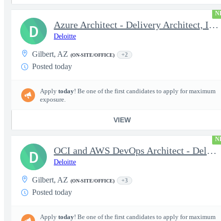
N
Azure Architect - Delivery Architect, Infrastructure Engineer...
D
Deloitte
Gilbert, AZ
+2
(ON-SITE/OFFICE)
Posted today
Apply
today
! Be one of the first candidates to apply for maximum
exposure.
VIEW
N
OCI and AWS DevOps Architect - Delivery Architect, Infrastruc...
D
Deloitte
Gilbert, AZ
+3
(ON-SITE/OFFICE)
Posted today
Apply
today
! Be one of the first candidates to apply for maximum