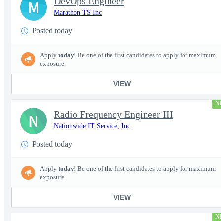
DevOps Engineer
M
Marathon TS Inc
Posted today
Apply
today
! Be one of the first candidates to apply for maximum
exposure.
VIEW
N
Radio Frequency Engineer III
N
Nationwide IT Service, Inc.
Posted today
Apply
today
! Be one of the first candidates to apply for maximum
exposure.
VIEW
N