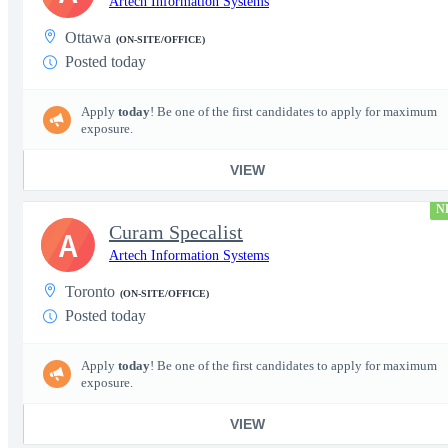
Artech Information Systems
Ottawa
(ON-SITE/OFFICE)
Posted today
Apply
today
! Be one of the first candidates to apply for maximum
exposure.
VIEW
N
Curam Specalist
A
Artech Information Systems
Toronto
(ON-SITE/OFFICE)
Posted today
Apply
today
! Be one of the first candidates to apply for maximum
exposure.
VIEW