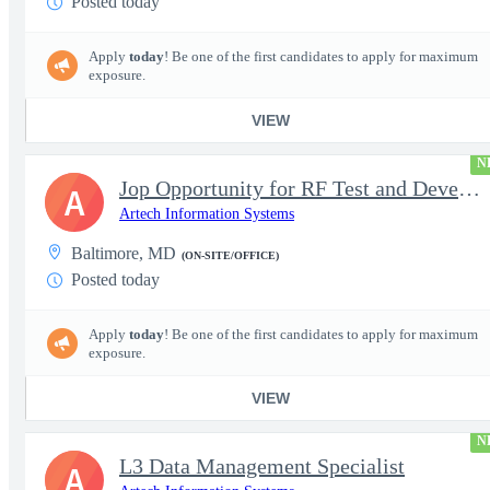
Posted today
Apply
today
! Be one of the first candidates to apply for maximum
exposure.
VIEW
N
Jop Opportunity for RF Test and Development Engineer / Principal
A
Artech Information Systems
Baltimore, MD
(ON-SITE/OFFICE)
Posted today
Apply
today
! Be one of the first candidates to apply for maximum
exposure.
VIEW
N
L3 Data Management Specialist
A