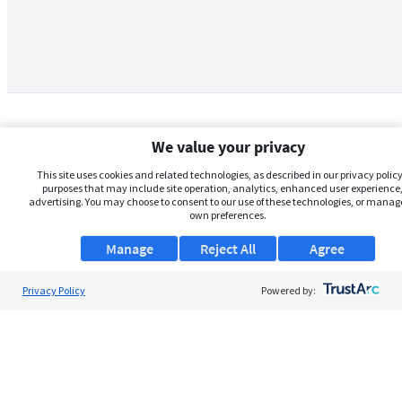
We value your privacy
This site uses cookies and related technologies, as described in our privacy policy,
purposes that may include site operation, analytics, enhanced user experience,
advertising. You may choose to consent to our use of these technologies, or manag
own preferences.
Manage
Reject All
Agree
Privacy Policy
About Us
Powered by:
Support
Browse Jobs
Security Clearance FAQs