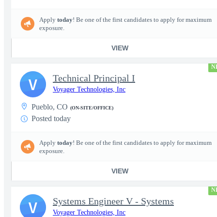
Apply
today
! Be one of the first candidates to apply for maximum
exposure.
VIEW
N
Technical Principal I
V
Voyager Technologies, Inc
Pueblo, CO
(ON-SITE/OFFICE)
Posted today
Apply
today
! Be one of the first candidates to apply for maximum
exposure.
VIEW
N
Systems Engineer V - Systems
V
Voyager Technologies, Inc