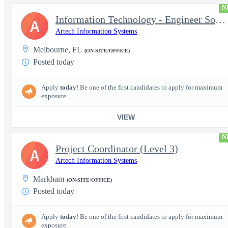
N
Information Technology - Engineer Software 3
A
Artech Information Systems
Melbourne, FL
(ON-SITE/OFFICE)
Posted today
Apply
today
! Be one of the first candidates to apply for maximum
exposure.
VIEW
N
Project Coordinator (Level 3)
A
Artech Information Systems
Markham
(ON-SITE/OFFICE)
Posted today
Apply
today
! Be one of the first candidates to apply for maximum
exposure.