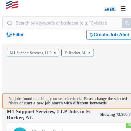
Login
Togg
navi
Filter
Create Job Alert
M1 Support Services, LLP
Ft Rucker, AL
No jobs found matching your search criteria. Please change the selected
filters or
start a new job search with different keywords
.
M1 Support Services, LLP Jobs in Ft
Showing 72,986 J
Rucker, AL
N