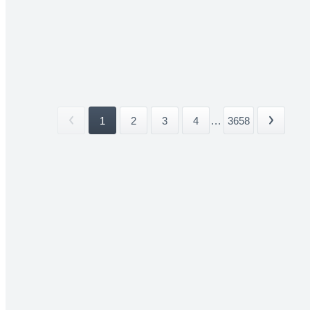
1
2
3
4
...
3658