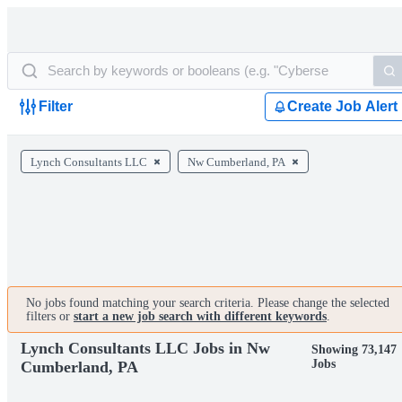
Filter
Create Job Alert
Lynch Consultants LLC
Nw Cumberland, PA
No jobs found matching your search criteria. Please change the selected
filters or
start a new job search with different keywords
.
Lynch Consultants LLC Jobs in Nw
Showing 73,147
Jobs
Cumberland, PA