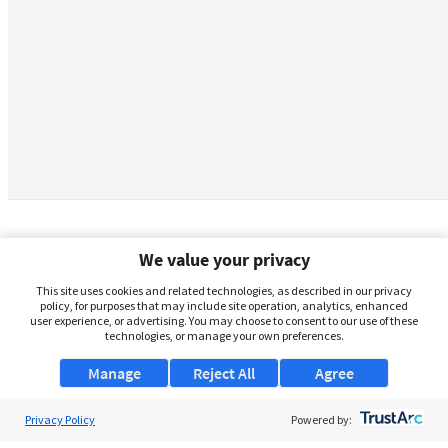
We value your privacy
This site uses cookies and related technologies, as described in our privacy
policy, for purposes that may include site operation, analytics, enhanced
user experience, or advertising. You may choose to consent to our use of these
technologies, or manage your own preferences.
Manage
Reject All
Agree
Privacy Policy
About Us
Powered by: