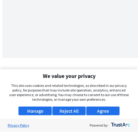
We value your privacy
This site uses cookies and related technologies, as described in our privacy
policy, for purposes that may include site operation, analytics, enhanced
user experience, or advertising. You may choose to consent to our use of these
technologies, or manage your own preferences.
Manage
Reject All
Agree
Privacy Policy
About Us
Powered by:
Support