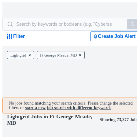
Filter
Create Job Alert
Lightgrid
Ft George Meade, MD
No jobs found matching your search criteria. Please change the selected
filters or
start a new job search with different keywords
.
Lightgrid Jobs in Ft George Meade,
Showing 73,377 Job
MD