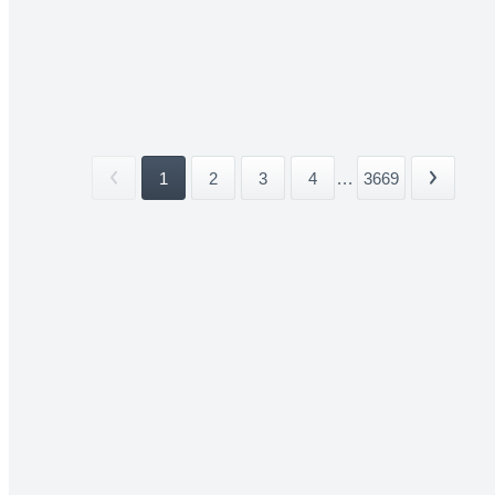
1
2
3
4
...
3669