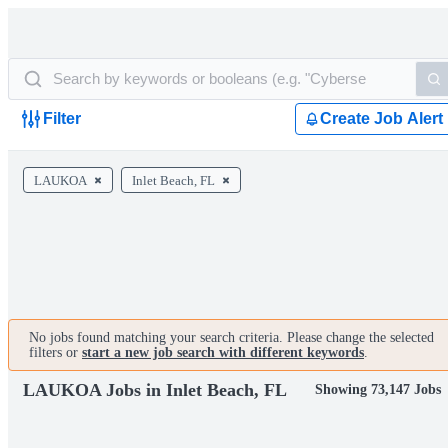
Filter
Create Job Alert
LAUKOA
Inlet Beach, FL
No jobs found matching your search criteria. Please change the selected
filters or
start a new job search with different keywords
.
LAUKOA Jobs in Inlet Beach, FL
Showing 73,147 Jobs