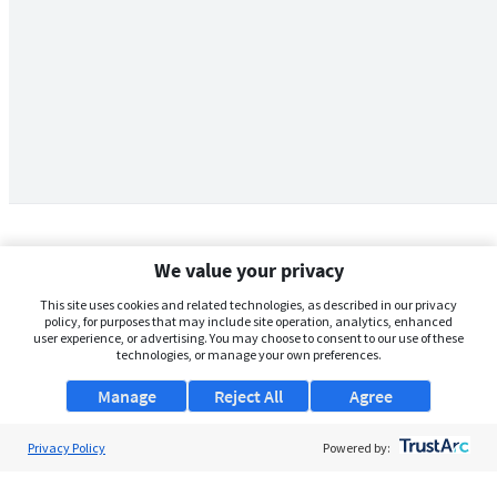
We value your privacy
This site uses cookies and related technologies, as described in our privacy
policy, for purposes that may include site operation, analytics, enhanced
user experience, or advertising. You may choose to consent to our use of these
technologies, or manage your own preferences.
Manage
Reject All
Agree
Privacy Policy
About Us
Powered by:
Support