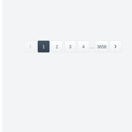
1
2
3
4
...
3658