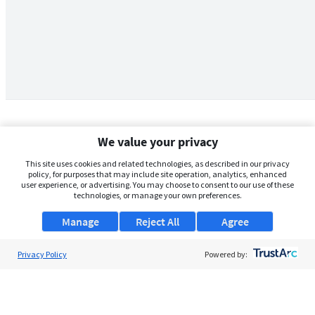
We value your privacy
This site uses cookies and related technologies, as described in our privacy
policy, for purposes that may include site operation, analytics, enhanced
user experience, or advertising. You may choose to consent to our use of these
technologies, or manage your own preferences.
Manage
Reject All
Agree
Privacy Policy
About Us
Powered by:
Support
Browse Jobs