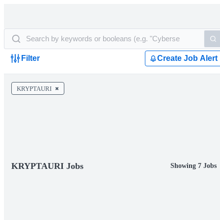
Filter
Create Job Alert
KRYPTAURI
KRYPTAURI Jobs
Showing 7 Jobs