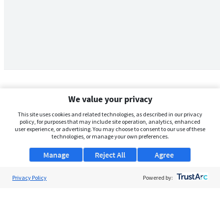
We value your privacy
This site uses cookies and related technologies, as described in our privacy
policy, for purposes that may include site operation, analytics, enhanced
user experience, or advertising. You may choose to consent to our use of these
technologies, or manage your own preferences.
Manage
Reject All
Agree
Privacy Policy
About Us
Powered by:
Support
Browse Jobs