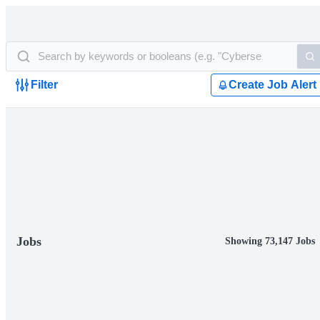
Filter
Create Job Alert
Jobs
Showing 73,147 Jobs