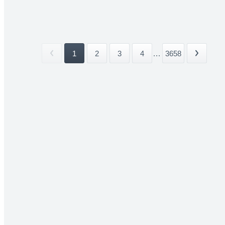
1
2
3
4
...
3658