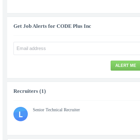
Get Job Alerts for CODE Plus Inc
ALERT ME
Recruiters (1)
Senior Technical Recruiter
L