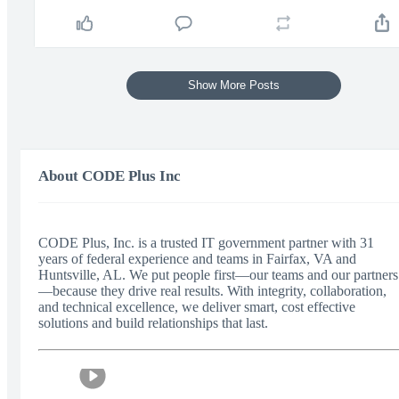
Show More Posts
About CODE Plus Inc
CODE Plus, Inc. is a trusted IT government partner with 31
years of federal experience and teams in Fairfax, VA and
Huntsville, AL. We put people first—our teams and our partners
—because they drive real results. With integrity, collaboration,
and technical excellence, we deliver smart, cost effective
solutions and build relationships that last.