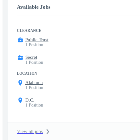
Available Jobs
CLEARANCE
Public Trust
1 Position
Secret
1 Position
LOCATION
Alabama
1 Position
D.C.
1 Position
View all jobs