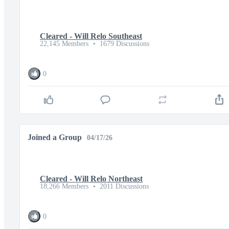
Cleared - Will Relo Southeast
22,145 Members
•
1679 Discussions
0
Joined a Group
04/17/26
Cleared - Will Relo Northeast
18,266 Members
•
2011 Discussions
0