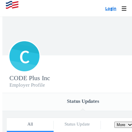
Login
Togg
navi
C
CODE Plus Inc
Employer Profile
Status Updates
All
Status Update
More