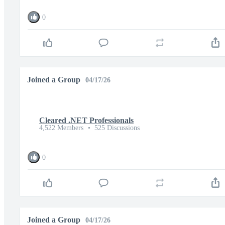
0
Joined a Group
04/17/26
Cleared .NET Professionals
4,522 Members
•
525 Discussions
0
Joined a Group
04/17/26