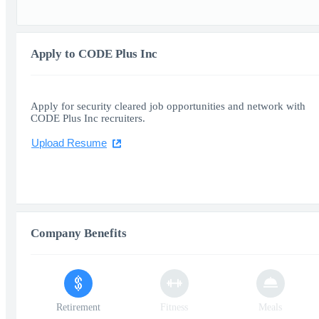
Apply to CODE Plus Inc
Apply for security cleared job opportunities and network with
CODE Plus Inc recruiters.
Upload Resume
Company Benefits
Retirement
Fitness
Meals