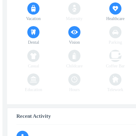
Vacation
Maternity
Healthcare
Dental
Vision
Parking
Casual
Childcare
Coffee Bar
Education
Hours
Telework
Recent Activity