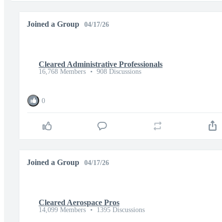
Joined a Group
04/17/26
Cleared Administrative Professionals
16,768 Members
•
908 Discussions
0
Joined a Group
04/17/26
Cleared Aerospace Pros
14,099 Members
•
1395 Discussions