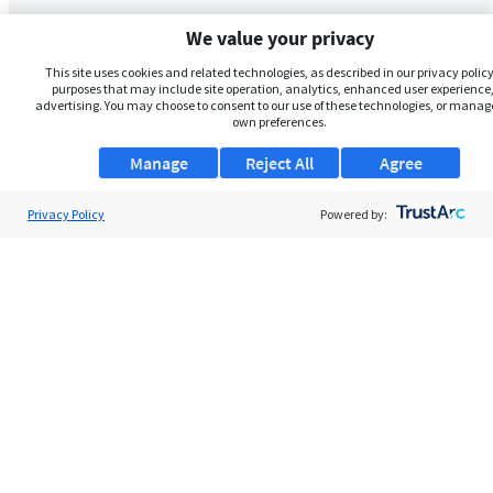
We value your privacy
This site uses cookies and related technologies, as described in our privacy policy,
purposes that may include site operation, analytics, enhanced user experience,
advertising. You may choose to consent to our use of these technologies, or manag
own preferences.
Manage
Reject All
Agree
Privacy Policy
Powered by: