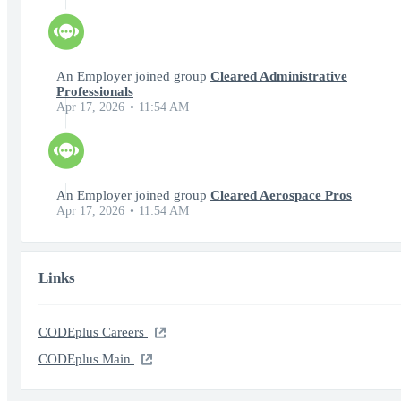
An Employer joined group
Cleared Administrative
Professionals
Apr 17, 2026
11:54 AM
An Employer joined group
Cleared Aerospace Pros
Apr 17, 2026
11:54 AM
Links
CODEplus Careers
CODEplus Main