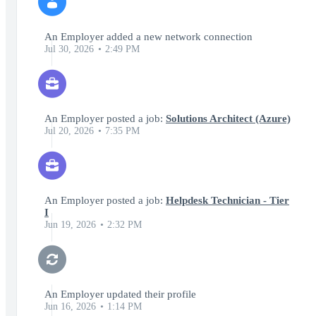
An Employer added a new network connection
Jul 30, 2026
2:49 PM
An Employer posted a job:
Solutions Architect (Azure)
Jul 20, 2026
7:35 PM
An Employer posted a job:
Helpdesk Technician - Tier
I
Jun 19, 2026
2:32 PM
An Employer updated their profile
Jun 16, 2026
1:14 PM