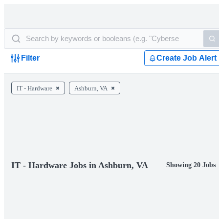
Filter
Create Job Alert
IT - Hardware
Ashburn, VA
IT - Hardware Jobs in Ashburn, VA
Showing 20 Jobs