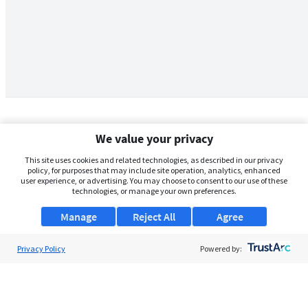
We value your privacy
This site uses cookies and related technologies, as described in our privacy
policy, for purposes that may include site operation, analytics, enhanced
user experience, or advertising. You may choose to consent to our use of these
technologies, or manage your own preferences.
Manage
Reject All
Agree
Privacy Policy
About Us
Powered by:
Support
Browse Jobs