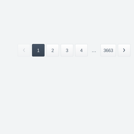
1
2
3
4
...
3663