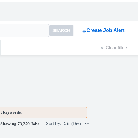
Create Job Alert
SEARCH
Clear filters
nt keywords
.
Sort by:
Date (Des)
Showing 73,259 Jobs