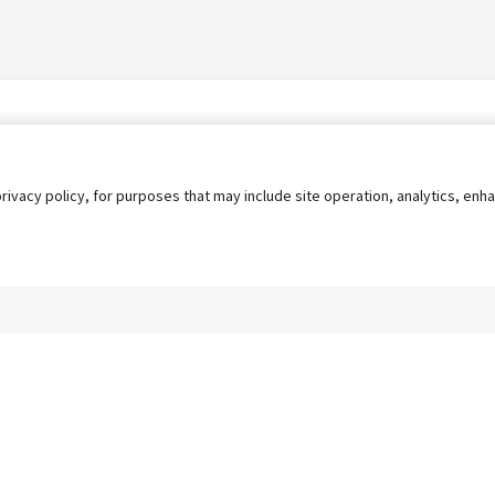
privacy policy, for purposes that may include site operation, analytics, e
s
AgileATS
FedWork
Blog
Pay My Bill
EULA
Privacy 