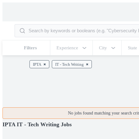
Filters
Experience
City
State
IPTA
IT - Tech Writing
No jobs found matching your search crite
IPTA IT - Tech Writing Jobs