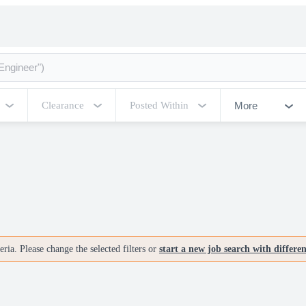
More
Clearance
Posted Within
ria. Please change the selected filters or
start a new job search with differe