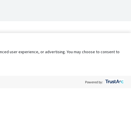
nhanced user experience, or advertising. You may choose to consent to
Powered by:
Policy
Terms of Service
My Privacy Rights
Contact Us
Do Not Share My Data