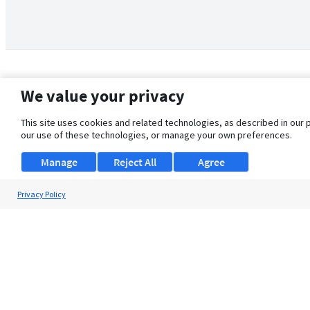
We value your privacy
This site uses cookies and related technologies, as described in our 
our use of these technologies, or manage your own preferences.
Manage
Reject All
Agree
Privacy Policy
About Us
Support
Browse Jobs
Security Clearance FAQ
© 2026 ClearanceJobs - All rights reserved.
ClearanceJobs
is a
DHI service
.