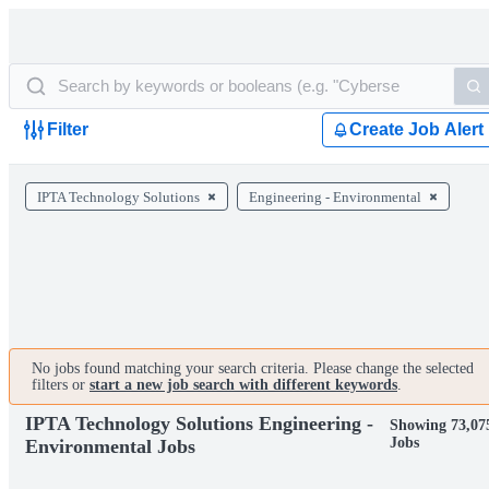
Filter
Create Job Alert
IPTA Technology Solutions
Engineering - Environmental
No jobs found matching your search criteria. Please change the selected
filters or
start a new job search with different keywords
.
IPTA Technology Solutions Engineering -
Showing 73,07
Jobs
Environmental Jobs