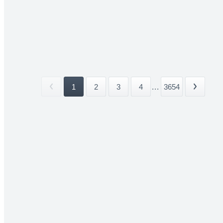
1
2
3
4
...
3654