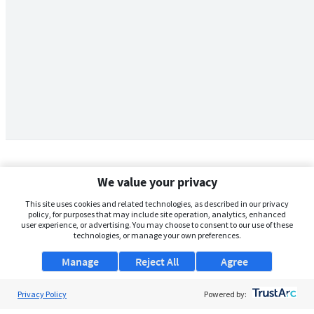
We value your privacy
This site uses cookies and related technologies, as described in our privacy
policy, for purposes that may include site operation, analytics, enhanced
user experience, or advertising. You may choose to consent to our use of these
technologies, or manage your own preferences.
Manage
Reject All
Agree
Privacy Policy
About Us
Powered by: