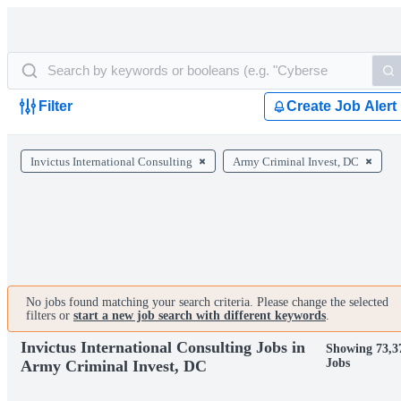
Filter
Create Job Alert
Invictus International Consulting
Army Criminal Invest, DC
No jobs found matching your search criteria. Please change the selected
filters or
start a new job search with different keywords
.
Invictus International Consulting Jobs in
Showing 73,3
Jobs
Army Criminal Invest, DC