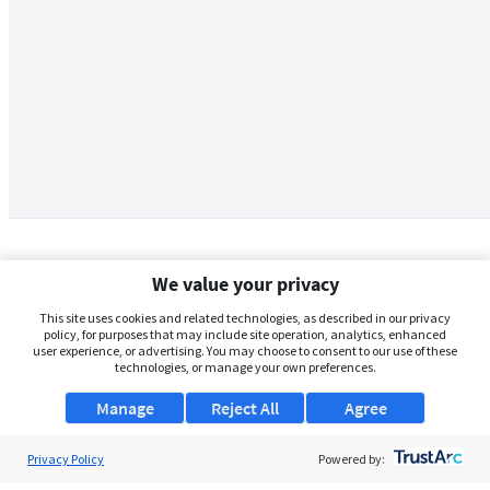
We value your privacy
This site uses cookies and related technologies, as described in our privacy
policy, for purposes that may include site operation, analytics, enhanced
user experience, or advertising. You may choose to consent to our use of these
technologies, or manage your own preferences.
Manage
Reject All
Agree
Privacy Policy
About Us
Powered by: