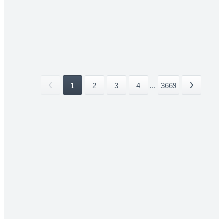
1
2
3
4
...
3669