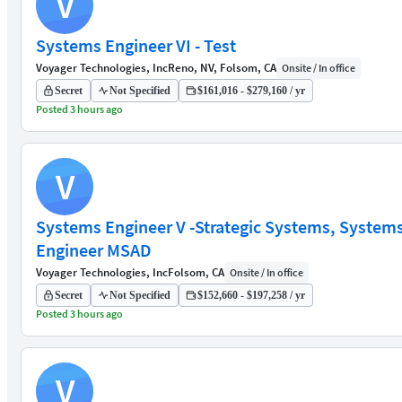
V
Systems Engineer VI - Test
Voyager Technologies, Inc
Reno, NV, Folsom, CA
Onsite / In office
Secret
Not Specified
$161,016 - $279,160 / yr
Posted 3 hours ago
V
Systems Engineer V -Strategic Systems, System
Engineer MSAD
Voyager Technologies, Inc
Folsom, CA
Onsite / In office
Secret
Not Specified
$152,660 - $197,258 / yr
Posted 3 hours ago
V