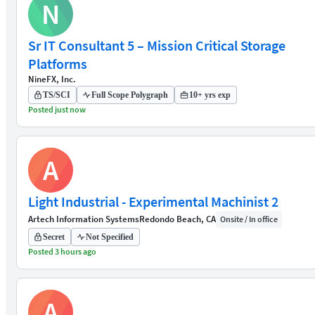
N
Sr IT Consultant 5 – Mission Critical Storage
Platforms
NineFX, Inc.
TS/SCI
Full Scope Polygraph
10+ yrs exp
Posted just now
A
Light Industrial - Experimental Machinist 2
Artech Information Systems
Redondo Beach, CA
Onsite / In office
Secret
Not Specified
Posted 3 hours ago
A