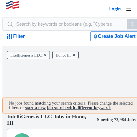
Login
Togg
navi
Filter
Create Job Alert
IntelliGenesis LLC
Hono, HI
No jobs found matching your search criteria. Please change the selected
filters or
start a new job search with different keywords
.
IntelliGenesis LLC Jobs in Hono,
Showing 72,984 Jobs
HI