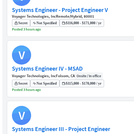
Systems Engineer - Project Engineer V
Voyager Technologies, Inc
Remote/Hybrid, 80001
Secret
Not Specified
$116,000 - $171,000 / yr
Posted 3 hours ago
V
Systems Engineer IV - MSAD
Voyager Technologies, Inc
Folsom, CA
Onsite / In office
Secret
Not Specified
$115,000 - $170,000 / yr
Posted 3 hours ago
V
Systems Engineer III - Project Engineer