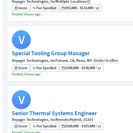
Voyager Technologies, Inc
Multiple Locations
Secret
Not Specified
$93,000 - $134,000 / yr
Posted 3 hours ago
V
Special Tooling Group Manager
Voyager Technologies, Inc
Folsom, CA, Reno, NV
Onsite / In office
Secret
Not Specified
$180,000 - $230,000 / yr
Posted 3 hours ago
V
Senior Thermal Systems Engineer
Voyager Technologies, Inc
Remote/Hybrid, 15201
Secret
Not Specified
$160,000 - $185,000 / yr
Posted 3 hours ago