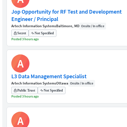
Jop Opportunity for RF Test and Development
Engineer / Principal
Artech Information Systems
Baltimore, MD
Onsite / In office
Secret
Not Specified
Posted 3 hours ago
A
L3 Data Management Specialist
Artech Information Systems
Ottawa
Onsite / In office
Public Trust
Not Specified
Posted 3 hours ago
A