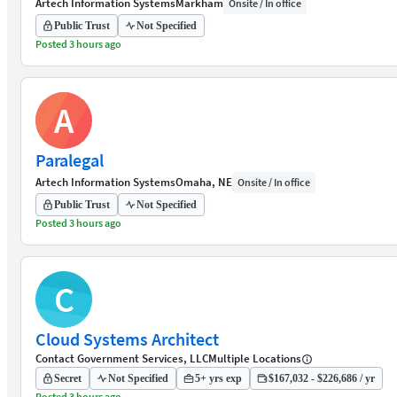
Artech Information Systems
Markham
Onsite / In office
Public Trust
Not Specified
Posted 3 hours ago
A
Paralegal
Artech Information Systems
Omaha, NE
Onsite / In office
Public Trust
Not Specified
Posted 3 hours ago
C
Cloud Systems Architect
Contact Government Services, LLC
Multiple Locations
Secret
Not Specified
5+ yrs exp
$167,032 - $226,686 / yr
Posted 3 hours ago