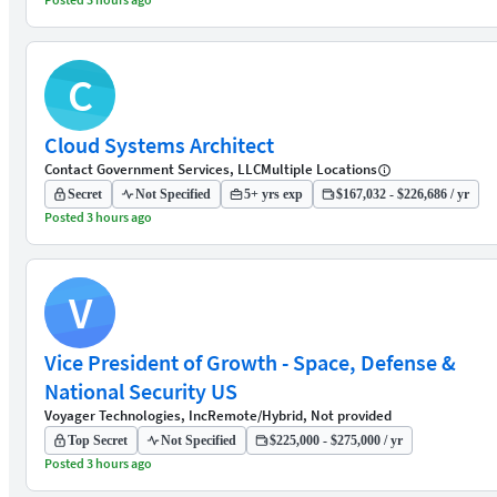
C
Cloud Systems Architect
Contact Government Services, LLC
Multiple Locations
Secret
Not Specified
5+ yrs exp
$167,032 - $226,686 / yr
Posted 3 hours ago
V
Vice President of Growth - Space, Defense &
National Security US
Voyager Technologies, Inc
Remote/Hybrid, Not provided
Top Secret
Not Specified
$225,000 - $275,000 / yr
Posted 3 hours ago