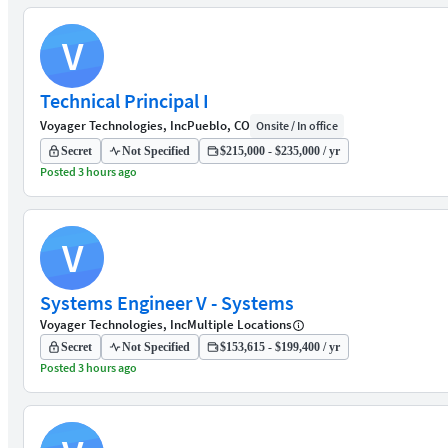
V
Technical Principal I
Voyager Technologies, Inc
Pueblo, CO
Onsite / In office
Secret
Not Specified
$215,000 - $235,000 / yr
Posted 3 hours ago
V
Systems Engineer V - Systems
Voyager Technologies, Inc
Multiple Locations
Secret
Not Specified
$153,615 - $199,400 / yr
Posted 3 hours ago