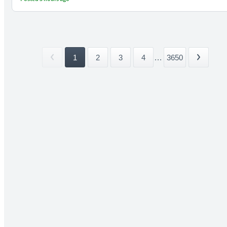
1
2
3
4
...
3650