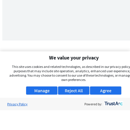
We value your privacy
This site uses cookies and related technologies, as described in our privacy policy,
purposes that may include site operation, analytics, enhanced user experience,
advertising. You may choose to consent to our use of these technologies, or manag
own preferences.
Manage
Reject All
Agree
Privacy Policy
About Us
Powered by:
Support
Browse Jobs