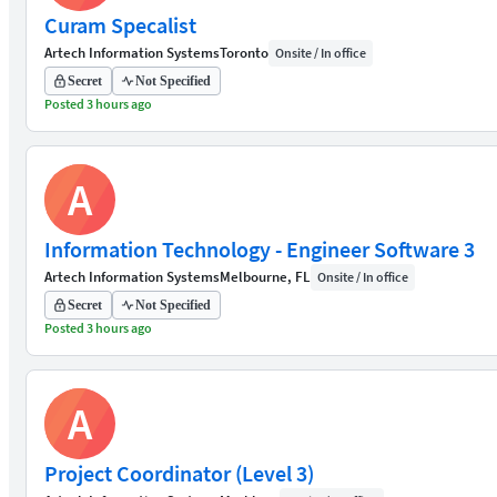
Curam Specalist
Artech Information Systems
Toronto
Onsite / In office
Secret
Not Specified
Posted 3 hours ago
A
Information Technology - Engineer Software 3
Artech Information Systems
Melbourne, FL
Onsite / In office
Secret
Not Specified
Posted 3 hours ago
A
Project Coordinator (Level 3)