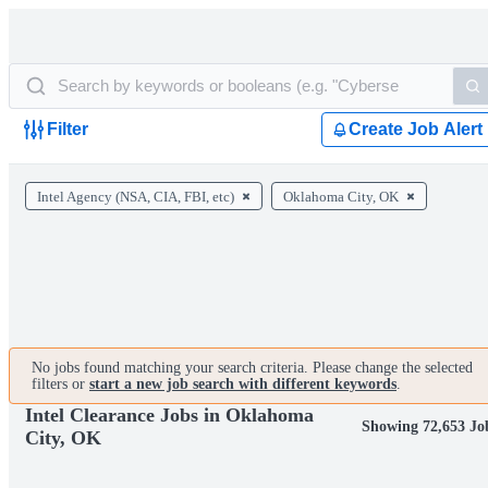
Filter
Create Job Alert
Intel Agency (NSA, CIA, FBI, etc)
Oklahoma City, OK
No jobs found matching your search criteria. Please change the selected
filters or
start a new job search with different keywords
.
Intel Clearance Jobs in Oklahoma
Showing 72,653 Jo
City, OK