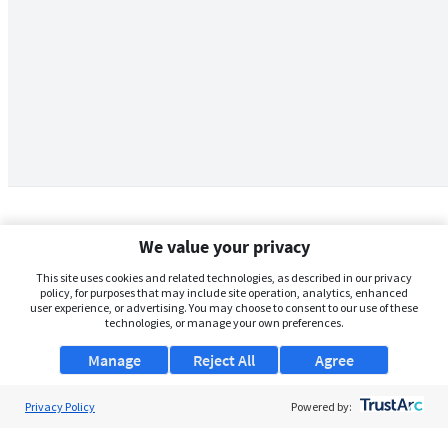
We value your privacy
This site uses cookies and related technologies, as described in our privacy
policy, for purposes that may include site operation, analytics, enhanced
user experience, or advertising. You may choose to consent to our use of these
technologies, or manage your own preferences.
Manage
Reject All
Agree
Privacy Policy
About Us
Powered by:
Support