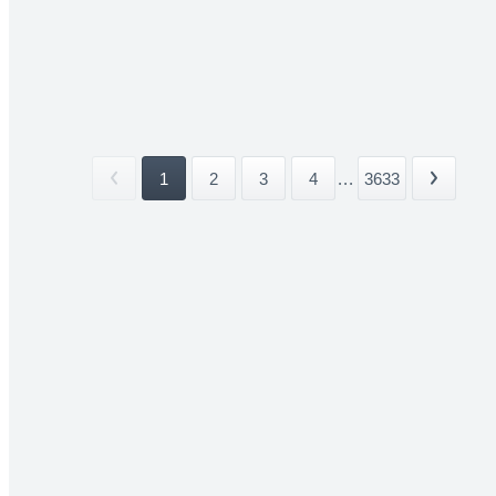
1
2
3
4
...
3633