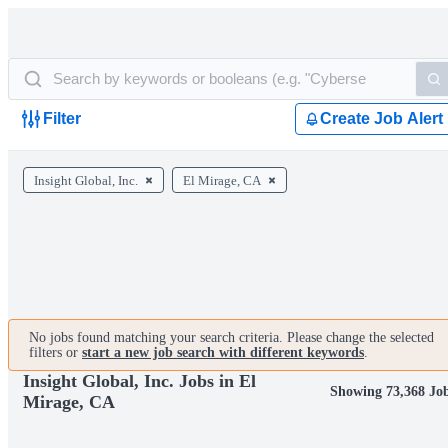
Filter
Create Job Alert
Insight Global, Inc.
El Mirage, CA
No jobs found matching your search criteria. Please change the selected
filters or
start a new job search with different keywords
.
Insight Global, Inc. Jobs in El
Showing 73,368 Jo
Mirage, CA