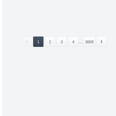
1
2
3
4
...
3669