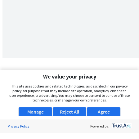
We value your privacy
This site uses cookies and related technologies, as described in our privacy
policy, for purposes that may include site operation, analytics, enhanced
user experience, or advertising. You may choose to consent to our use of these
technologies, or manage your own preferences.
Manage
Reject All
Agree
Privacy Policy
About Us
Powered by:
Support