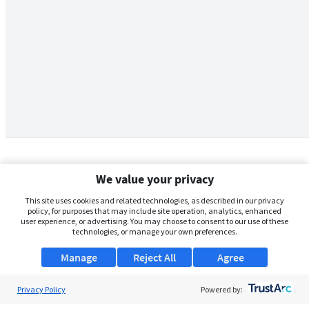
We value your privacy
This site uses cookies and related technologies, as described in our privacy
policy, for purposes that may include site operation, analytics, enhanced
user experience, or advertising. You may choose to consent to our use of these
technologies, or manage your own preferences.
Manage
Reject All
Agree
Privacy Policy
About Us
Powered by: