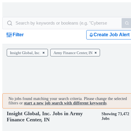
Filter
Create Job Alert
Insight Global, Inc.
Army Finance Center, IN
No jobs found matching your search criteria. Please change the selected
filters or
start a new job search with different keywords
.
Insight Global, Inc. Jobs in Army
Showing 73,472
Jobs
Finance Center, IN