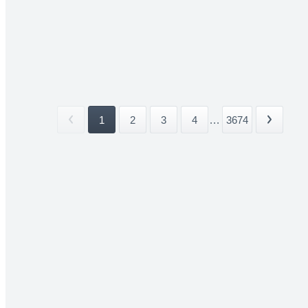
1
2
3
4
...
3674