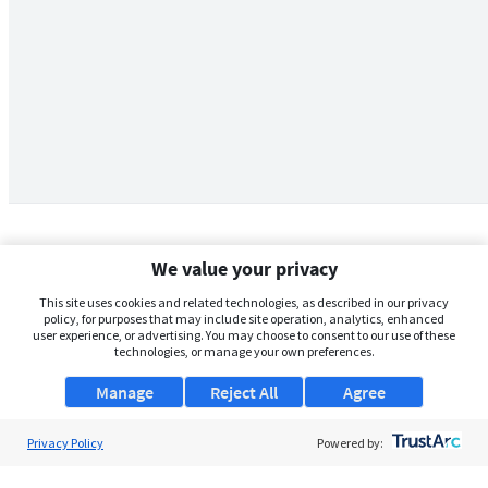
We value your privacy
This site uses cookies and related technologies, as described in our privacy
policy, for purposes that may include site operation, analytics, enhanced
user experience, or advertising. You may choose to consent to our use of these
technologies, or manage your own preferences.
Manage
Reject All
Agree
Privacy Policy
About Us
Powered by:
Support