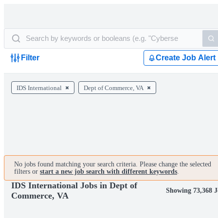
Filter
Create Job Alert
IDS International
Dept of Commerce, VA
No jobs found matching your search criteria. Please change the selected
filters or
start a new job search with different keywords
.
IDS International Jobs in Dept of
Showing 73,368 J
Commerce, VA