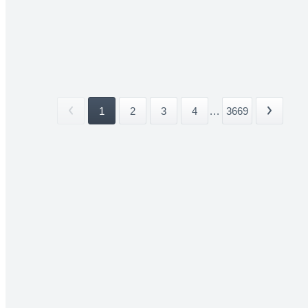
1
2
3
4
...
3669