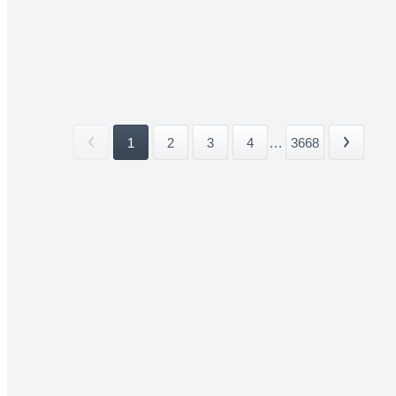
1
2
3
4
...
3668