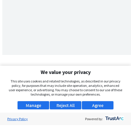
We value your privacy
This site uses cookies and related technologies, as described in our privacy
policy, for purposes that may include site operation, analytics, enhanced
user experience, or advertising. You may choose to consent to our use of these
technologies, or manage your own preferences.
Manage
Reject All
Agree
Privacy Policy
About Us
Powered by:
Support