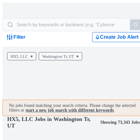
Filter
Create Job Alert
HX5, LLC
Washington Tr, UT
No jobs found matching your search criteria. Please change the selected
filters or
start a new job search with different keywords
.
HX5, LLC Jobs in Washington Tr,
Showing 73,343 Jobs
UT