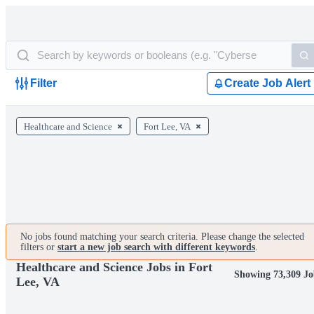
Filter
Create Job Alert
Healthcare and Science
Fort Lee, VA
No jobs found matching your search criteria. Please change the selected
filters or
start a new job search with different keywords
.
Healthcare and Science Jobs in Fort
Showing 73,309 Jo
Lee, VA