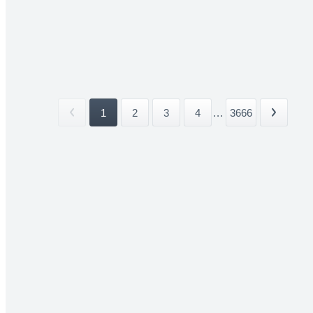
1
2
3
4
...
3666