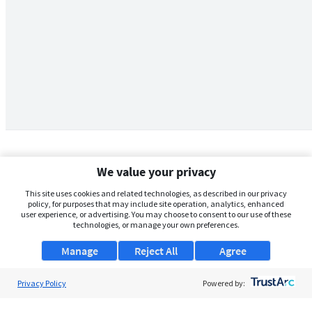
We value your privacy
This site uses cookies and related technologies, as described in our privacy
policy, for purposes that may include site operation, analytics, enhanced
user experience, or advertising. You may choose to consent to our use of these
technologies, or manage your own preferences.
Manage
Reject All
Agree
Privacy Policy
About Us
Powered by:
Support