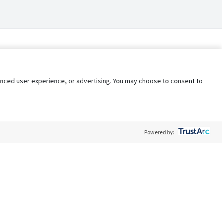
nhanced user experience, or advertising. You may choose to consent to
Powered by:
Policy
Terms of Service
My Privacy Rights
Contact Us
Do Not Share My Data