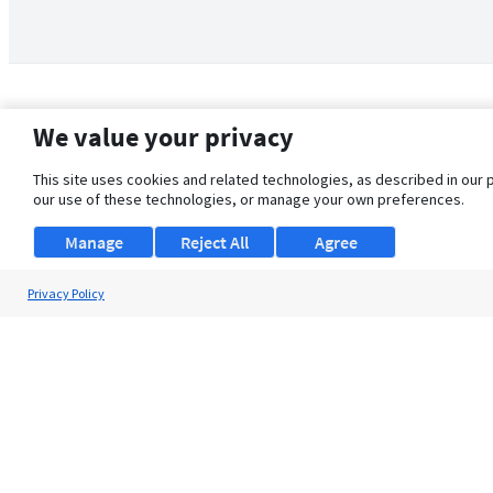
We value your privacy
This site uses cookies and related technologies, as described in our 
our use of these technologies, or manage your own preferences.
Manage
Reject All
Agree
Privacy Policy
About Us
Support
Browse Jobs
Security Clearance FAQ
© 2026 ClearanceJobs - All rights reserved.
ClearanceJobs
is a
DHI service
.