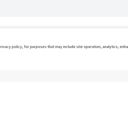
privacy policy, for purposes that may include site operation, analytics, e
s
AgileATS
FedWork
Blog
Pay My Bill
EULA
Privacy 