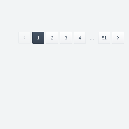
1
2
3
4
...
51