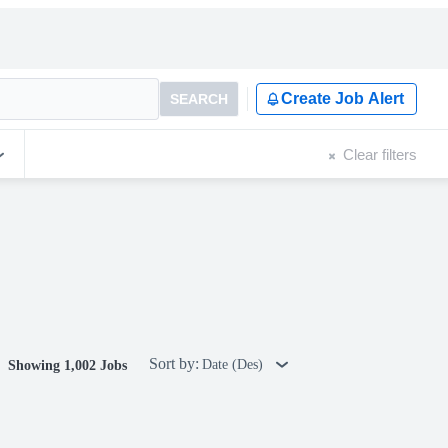
Create Job Alert
SEARCH
Clear filters
Sort by:
Date (Des)
Showing 1,002 Jobs