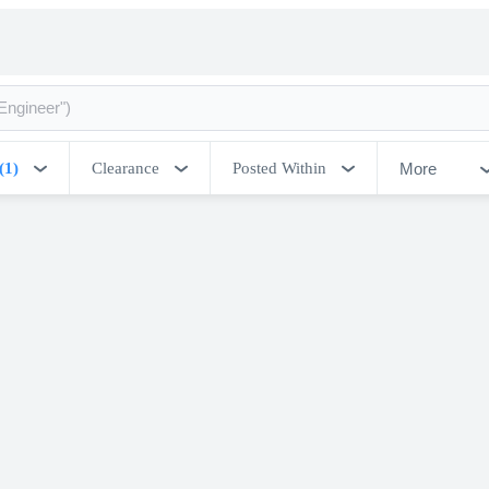
More
(1)
Clearance
Posted Within