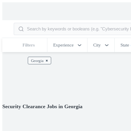
Filters
Experience
City
State
Georgia
Security Clearance Jobs in Georgia