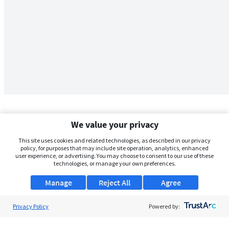
We value your privacy
This site uses cookies and related technologies, as described in our privacy
policy, for purposes that may include site operation, analytics, enhanced
user experience, or advertising. You may choose to consent to our use of these
technologies, or manage your own preferences.
Manage
Reject All
Agree
Privacy Policy
About Us
Powered by:
Support