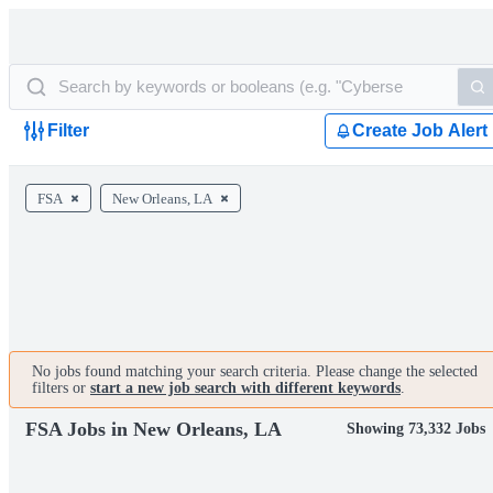
Filter
Create Job Alert
FSA
New Orleans, LA
No jobs found matching your search criteria. Please change the selected
filters or
start a new job search with different keywords
.
FSA Jobs in New Orleans, LA
Showing 73,332 Jobs