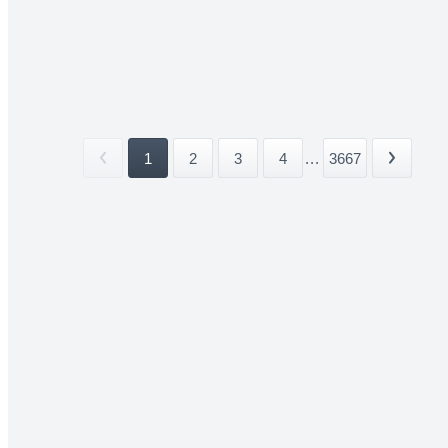
1
2
3
4
...
3667