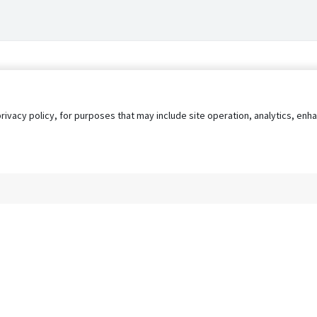
privacy policy, for purposes that may include site operation, analytics, e
s
AgileATS
FedWork
Blog
Pay My Bill
EULA
Privacy 