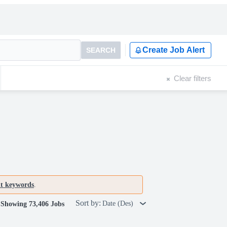
Create Job Alert
SEARCH
Clear filters
nt keywords
.
Sort by:
Date (Des)
Showing 73,406 Jobs