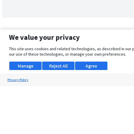
We value your privacy
This site uses cookies and related technologies, as described in our 
our use of these technologies, or manage your own preferences.
Manage
Reject All
Agree
Privacy Policy
About Us
Support
Browse Jobs
Security Clearance FAQ
© 2026 ClearanceJobs - All rights reserved.
ClearanceJobs
is a
DHI service
.