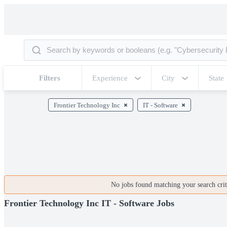
Filters
Experience
City
State
Frontier Technology Inc
IT - Software
No jobs found matching your search crite
Frontier Technology Inc IT - Software Jobs