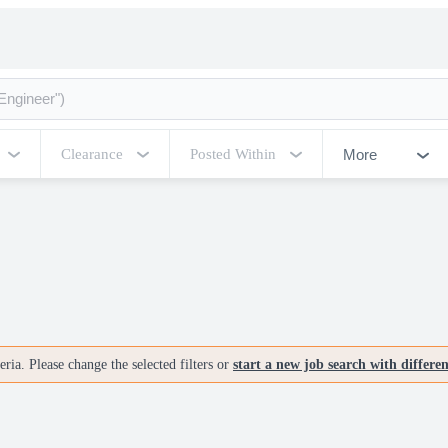
More
Clearance
Posted Within
ria. Please change the selected filters or
start a new job search with differe