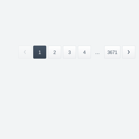
1
2
3
4
...
3671