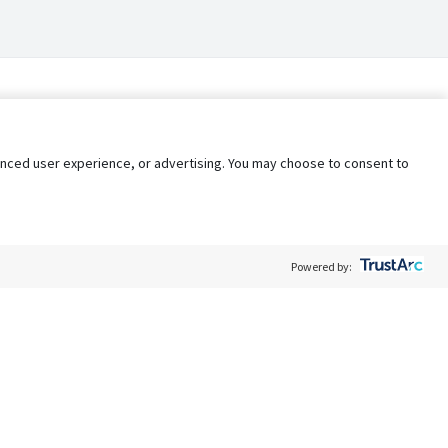
nhanced user experience, or advertising. You may choose to consent to
Powered by:
Policy
Terms of Service
My Privacy Rights
Contact Us
Do Not Share My Data