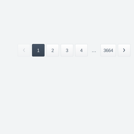
1
2
3
4
...
3664