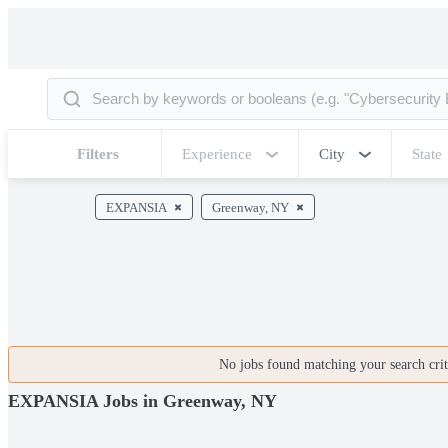
Filters
Experience
City
State
EXPANSIA
Greenway, NY
No jobs found matching your search crite
EXPANSIA Jobs in Greenway, NY