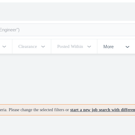
More
Clearance
Posted Within
ria. Please change the selected filters or
start a new job search with differe