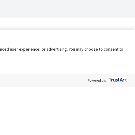
nhanced user experience, or advertising. You may choose to consent to
Powered by:
Policy
Terms of Service
My Privacy Rights
Contact Us
Do Not Share My Data