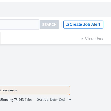
Create Job Alert
SEARCH
Clear filters
nt keywords
.
Sort by:
Date (Des)
Showing 73,263 Jobs