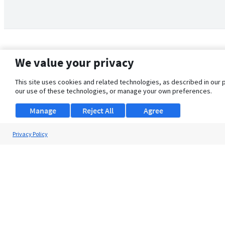
We value your privacy
This site uses cookies and related technologies, as described in our 
our use of these technologies, or manage your own preferences.
Manage
Reject All
Agree
Privacy Policy
About Us
Support
Browse Jobs
Security Clearance FAQ
© 2026 ClearanceJobs - All rights reserved.
ClearanceJobs
is a
DHI service
.