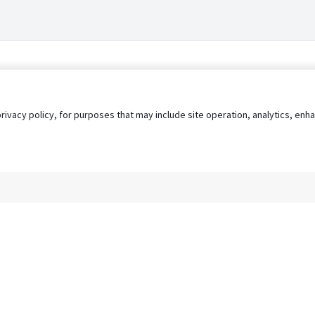
privacy policy, for purposes that may include site operation, analytics, e
s
AgileATS
FedWork
Blog
Pay My Bill
EULA
Privacy 