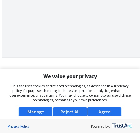
We value your privacy
This site uses cookies and related technologies, as described in our privacy
policy, for purposes that may include site operation, analytics, enhanced
user experience, or advertising. You may choose to consent to our use of these
technologies, or manage your own preferences.
Manage
Reject All
Agree
Privacy Policy
About Us
Powered by:
Support