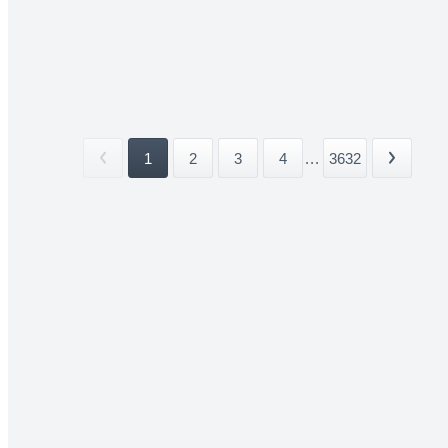
1
2
3
4
...
3632