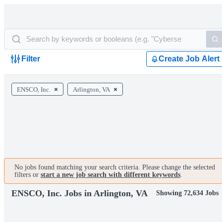
Filter
Create Job Alert
ENSCO, Inc.
Arlington, VA
No jobs found matching your search criteria. Please change the selected
filters or
start a new job search with different keywords
.
ENSCO, Inc. Jobs in Arlington, VA
Showing 72,634 Jobs