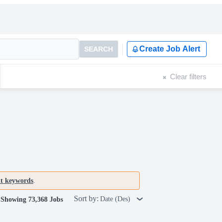
Create Job Alert
SEARCH
Clear filters
nt keywords
.
Sort by:
Date (Des)
Showing 73,368 Jobs