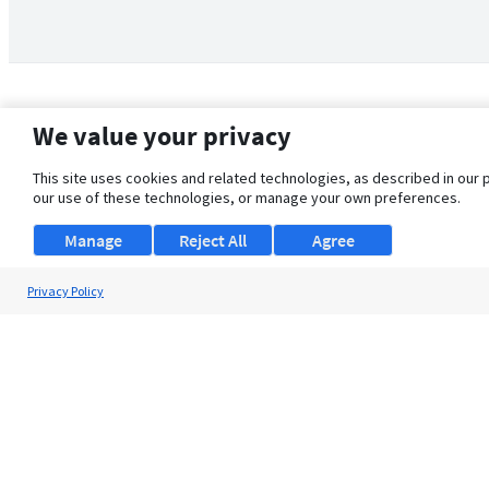
We value your privacy
This site uses cookies and related technologies, as described in our 
our use of these technologies, or manage your own preferences.
Manage
Reject All
Agree
Privacy Policy
About Us
Support
Browse Jobs
Security Clearance FAQ
© 2026 ClearanceJobs - All rights reserved.
ClearanceJobs
is a
DHI service
.