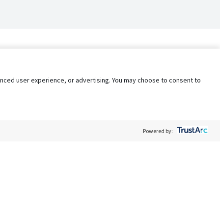
nhanced user experience, or advertising. You may choose to consent to
Powered by:
Policy
Terms of Service
My Privacy Rights
Contact Us
Do Not Share My Data