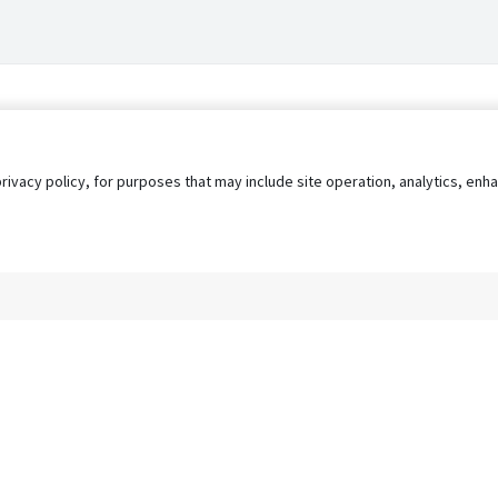
privacy policy, for purposes that may include site operation, analytics, e
s
AgileATS
FedWork
Blog
Pay My Bill
EULA
Privacy 