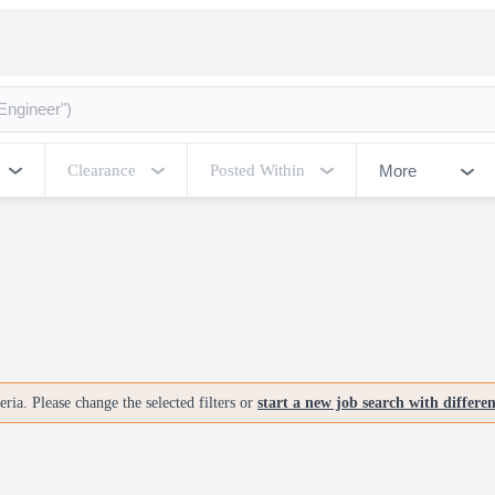
More
Clearance
Posted Within
ria. Please change the selected filters or
start a new job search with differe