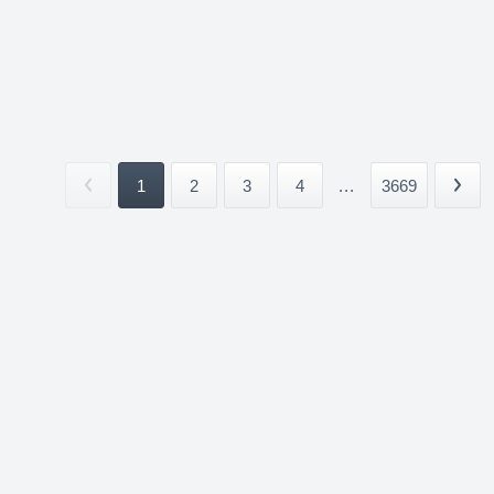
1
2
3
4
...
3669