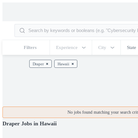
Filters
Experience
City
State
Draper
Hawaii
No jobs found matching your search crite
Draper Jobs in Hawaii