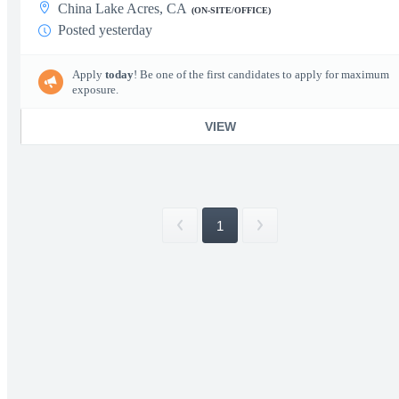
China Lake Acres, CA
(ON-SITE/OFFICE)
Posted yesterday
Apply
today
! Be one of the first candidates to apply for maximum
exposure.
VIEW
1