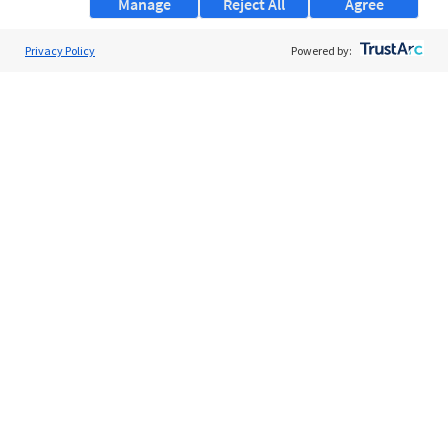
Manage
Reject All
Agree
Privacy Policy
About Us
Powered by:
Support
Browse Jobs
Security Clearance FAQs
AgileATS
FedWork
Blog
Pay My Bill
EULA
Privacy Policy
Terms of Service
My Privacy Rights
Contact Us
Do Not Share My Data
© 2026 ClearanceJobs - All rights reserved.
ClearanceJobs
is a
DHI service
.