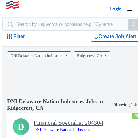
Login
Togg
navi
Filter
Create Job Alert
DNI Delaware Nation Industries
Ridgecrest, CA
DNI Delaware Nation Industries Jobs in
Showing 1 J
Ridgecrest, CA
N
Financial Specialist 204304
D
DNI Delaware Nation Industries