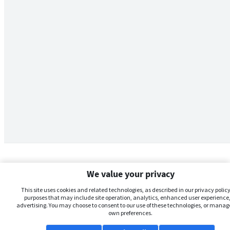
We value your privacy
This site uses cookies and related technologies, as described in our privacy policy,
purposes that may include site operation, analytics, enhanced user experience,
advertising. You may choose to consent to our use of these technologies, or manag
own preferences.