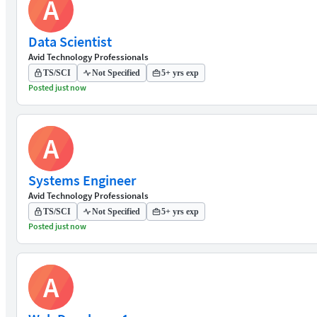
A
Data Scientist
Avid Technology Professionals
TS/SCI
Not Specified
5+ yrs exp
Posted just now
A
Systems Engineer
Avid Technology Professionals
TS/SCI
Not Specified
5+ yrs exp
Posted just now
A