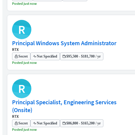
Posted just now
R
Principal Windows System Administrator
RTX
Secret
Not Specified
$95,500 - $181,700 / yr
Posted just now
R
Principal Specialist, Engineering Services
(Onsite)
RTX
Secret
Not Specified
$86,800 - $165,200 / yr
Posted just now