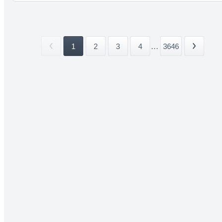
1
2
3
4
...
3646