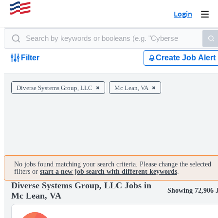
Login
Togg
navi
Filter
Create Job Alert
Diverse Systems Group, LLC
Mc Lean, VA
No jobs found matching your search criteria. Please change the selected
filters or
start a new job search with different keywords
.
Diverse Systems Group, LLC Jobs in
Showing 72,906 
Mc Lean, VA