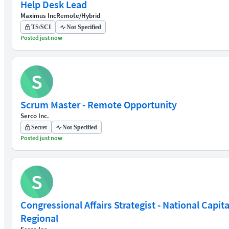
Help Desk Lead
Maximus Inc
Remote/Hybrid
TS/SCI
Not Specified
Posted just now
S
Scrum Master - Remote Opportunity
Serco Inc.
Secret
Not Specified
Posted just now
S
Congressional Affairs Strategist - National Capita
Regional