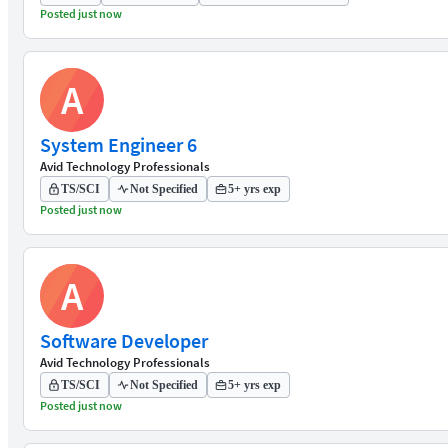
Posted just now
A
System Engineer 6
Avid Technology Professionals
TS/SCI
Not Specified
5+ yrs exp
Posted just now
A
Software Developer
Avid Technology Professionals
TS/SCI
Not Specified
5+ yrs exp
Posted just now