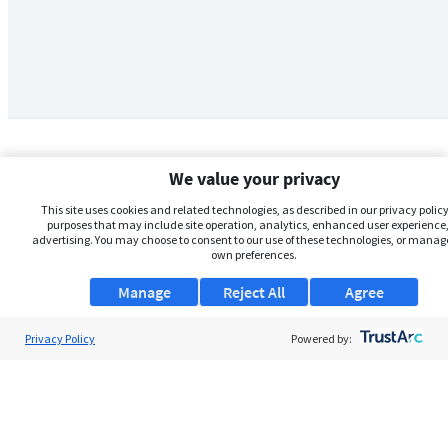
We value your privacy
This site uses cookies and related technologies, as described in our privacy policy,
purposes that may include site operation, analytics, enhanced user experience,
advertising. You may choose to consent to our use of these technologies, or manag
own preferences.
Manage
Reject All
Agree
Privacy Policy
About Us
Powered by:
Support
Browse Jobs
Security Clearance FAQs