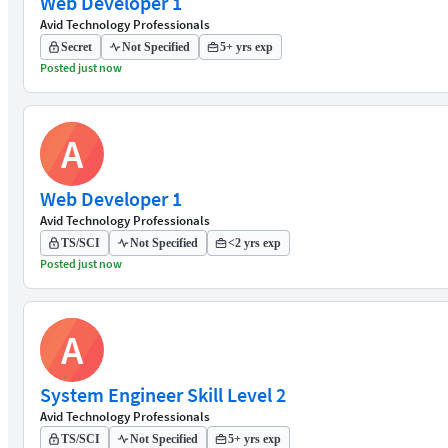
Web Developer 1
Avid Technology Professionals
Secret
Not Specified
5+ yrs exp
Posted just now
A
Web Developer 1
Avid Technology Professionals
TS/SCI
Not Specified
<2 yrs exp
Posted just now
A
System Engineer Skill Level 2
Avid Technology Professionals
TS/SCI
Not Specified
5+ yrs exp