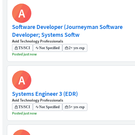
A
Software Developer (Journeyman Software
Developer; Systems Softw
Avid Technology Professionals
TS/SCI
Not Specified
2+ yrs exp
Posted just now
A
Systems Engineer 3 (EDR)
Avid Technology Professionals
TS/SCI
Not Specified
5+ yrs exp
Posted just now