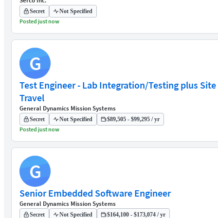
Serco Inc.
Secret
Not Specified
Posted just now
G
Test Engineer - Lab Integration/Testing plus Site
Travel
General Dynamics Mission Systems
Secret
Not Specified
$89,505 - $99,295 / yr
Posted just now
G
Senior Embedded Software Engineer
General Dynamics Mission Systems
Secret
Not Specified
$164,100 - $173,074 / yr