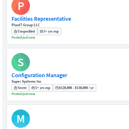
P
Facilities Representative
PlanIT Group LLC
Unspecified
5+ yrs exp
Posted just now
S
Configuration Manager
Super Systems Inc
Secret
5+ yrs exp
$120,000 - $130,000 / yr
Posted just now
M