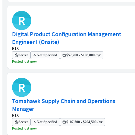
R
Digital Product Configuration Management
Engineer I (Onsite)
RTX
Secret
Not Specified
$57,200 - $108,800 / yr
Posted just now
R
Tomahawk Supply Chain and Operations
Manager
RTX
Secret
Not Specified
$107,500 - $204,500 / yr
Posted just now