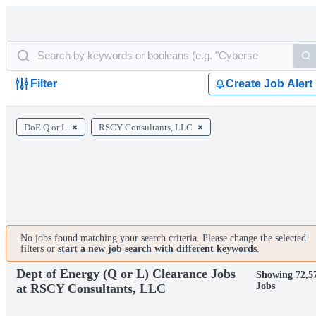
Filter
Create Job Alert
DoE Q or L
RSCY Consultants, LLC
No jobs found matching your search criteria. Please change the selected
filters or
start a new job search with different keywords
.
Dept of Energy (Q or L) Clearance Jobs
Showing 72,5
Jobs
at RSCY Consultants, LLC