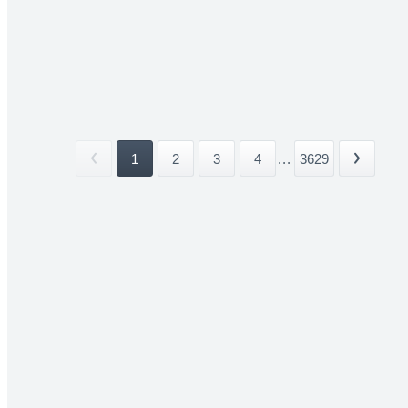
1
2
3
4
...
3629