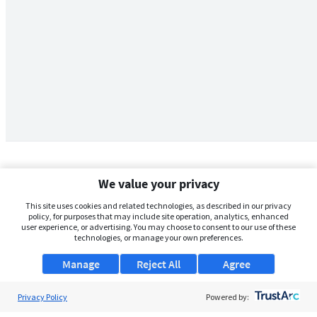
We value your privacy
This site uses cookies and related technologies, as described in our privacy
policy, for purposes that may include site operation, analytics, enhanced
user experience, or advertising. You may choose to consent to our use of these
technologies, or manage your own preferences.
Manage
Reject All
Agree
Privacy Policy
About Us
Powered by: