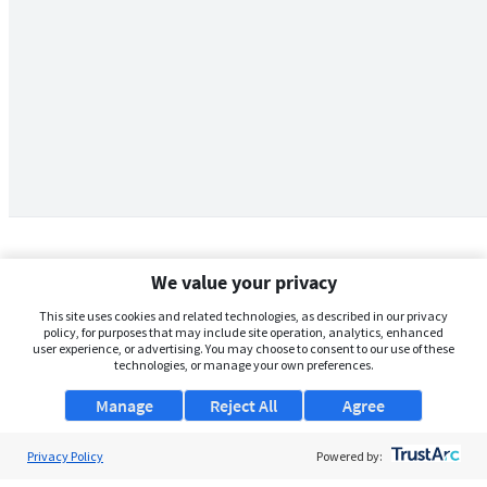
We value your privacy
This site uses cookies and related technologies, as described in our privacy
policy, for purposes that may include site operation, analytics, enhanced
user experience, or advertising. You may choose to consent to our use of these
technologies, or manage your own preferences.
Manage
Reject All
Agree
Privacy Policy
About Us
Powered by: