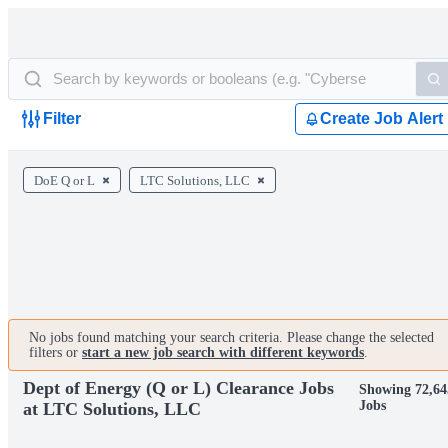
Filter
Create Job Alert
DoE Q or L
LTC Solutions, LLC
No jobs found matching your search criteria. Please change the selected
filters or
start a new job search with different keywords
.
Dept of Energy (Q or L) Clearance Jobs
Showing 72,64
Jobs
at LTC Solutions, LLC