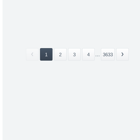
1
2
3
4
...
3633