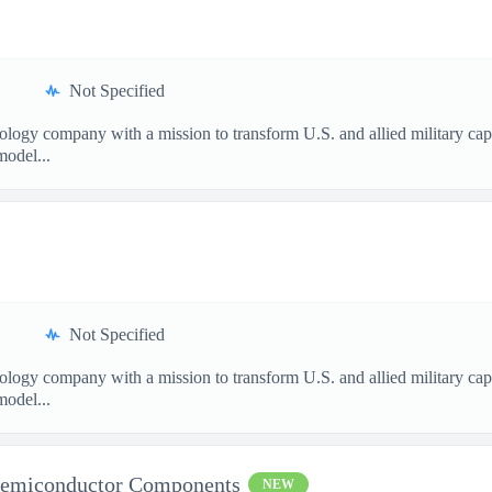
Not Specified
nology company with a mission to transform U.S. and allied military ca
model...
Not Specified
nology company with a mission to transform U.S. and allied military ca
model...
Semiconductor Components
NEW