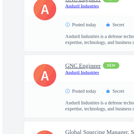
A
Anduril Industries
Posted today
Secret
Anduril Industries is a defense tech
expertise, technology, and business 
GNC Engineer
NEW
A
Anduril Industries
Posted today
Secret
Anduril Industries is a defense tech
expertise, technology, and business 
Global Sourcing Manager, 