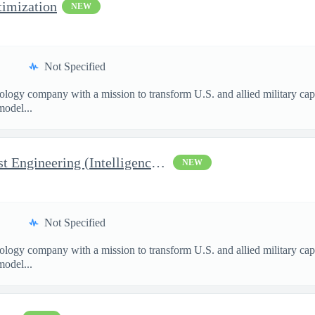
imization
NEW
Not Specified
nology company with a mission to transform U.S. and allied military ca
model...
Manager, Manufacturing Test Engineering (Intelligence Systems)
NEW
Not Specified
nology company with a mission to transform U.S. and allied military ca
model...