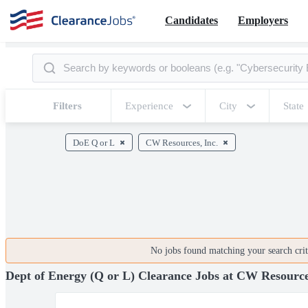
Candidates
Employers
Filters
Experience
City
State
DoE Q or L
CW Resources, Inc.
No jobs found matching your search crite
Dept of Energy (Q or L) Clearance Jobs at CW Resource