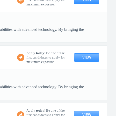
maximum exposure.
pabilities with advanced technology. By bringing the
Apply
today
! Be one of the
VIEW
first candidates to apply for
maximum exposure.
pabilities with advanced technology. By bringing the
Apply
today
! Be one of the
VIEW
first candidates to apply for