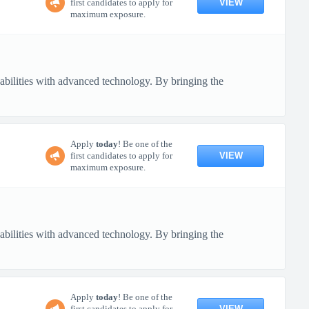
VIEW
first candidates to apply for
maximum exposure.
pabilities with advanced technology. By bringing the
Apply
today
! Be one of the
VIEW
first candidates to apply for
maximum exposure.
pabilities with advanced technology. By bringing the
Apply
today
! Be one of the
VIEW
first candidates to apply for