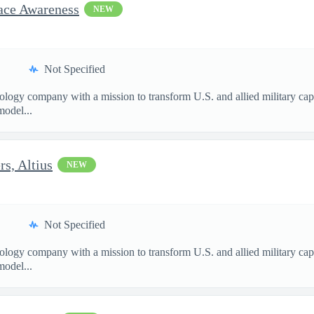
pace Awareness
NEW
Not Specified
nology company with a mission to transform U.S. and allied military ca
model...
s, Altius
NEW
Not Specified
nology company with a mission to transform U.S. and allied military ca
model...