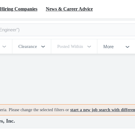
Hiring Companies
News & Career Advice
More
Clearance
Posted Within
ria. Please change the selected filters or
start a new job search with differe
s, Inc.