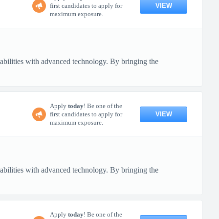
VIEW
first candidates to apply for
maximum exposure.
pabilities with advanced technology. By bringing the
Apply
today
! Be one of the
VIEW
first candidates to apply for
maximum exposure.
pabilities with advanced technology. By bringing the
Apply
today
! Be one of the