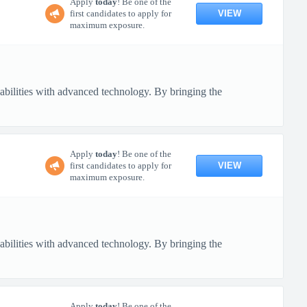
Apply
today
! Be one of the
VIEW
first candidates to apply for
maximum exposure.
pabilities with advanced technology. By bringing the
Apply
today
! Be one of the
VIEW
first candidates to apply for
maximum exposure.
pabilities with advanced technology. By bringing the
Apply
today
! Be one of the