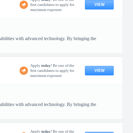
VIEW
first candidates to apply for
maximum exposure.
pabilities with advanced technology. By bringing the
Apply
today
! Be one of the
VIEW
first candidates to apply for
maximum exposure.
pabilities with advanced technology. By bringing the
Apply
today
! Be one of the