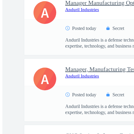
Manager Manufacturing Opt
A
Anduril Industries
Posted today
Secret
Anduril Industries is a defense tech
expertise, technology, and business 
A
Anduril Industries
Posted today
Secret
Anduril Industries is a defense tech
expertise, technology, and business 