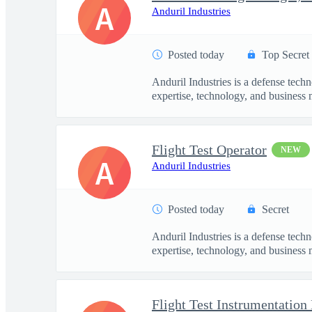
A
Anduril Industries
Posted today
Top Secret
Anduril Industries is a defense tech
expertise, technology, and business 
Flight Test Operator
NEW
A
Anduril Industries
Posted today
Secret
Anduril Industries is a defense tech
expertise, technology, and business 
Flight Test Instrumentation