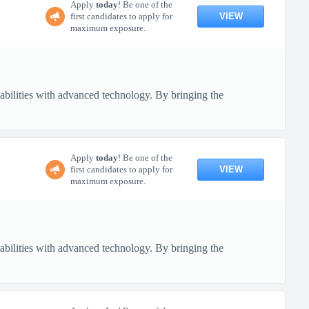
Apply
today
! Be one of the
VIEW
first candidates to apply for
maximum exposure.
pabilities with advanced technology. By bringing the
Apply
today
! Be one of the
VIEW
first candidates to apply for
maximum exposure.
pabilities with advanced technology. By bringing the