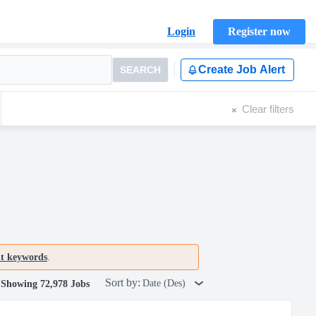
Login
Register now
Create Job Alert
SEARCH
Clear filters
nt keywords
.
Sort by:
Date (Des)
Showing 72,978 Jobs