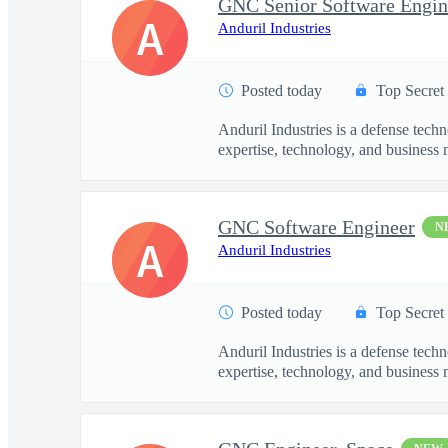
GNC Senior Software Engin
A
Anduril Industries
Posted today
Top Secret
Anduril Industries is a defense tech
expertise, technology, and business 
GNC Software Engineer
N
A
Anduril Industries
Posted today
Top Secret
Anduril Industries is a defense tech
expertise, technology, and business 