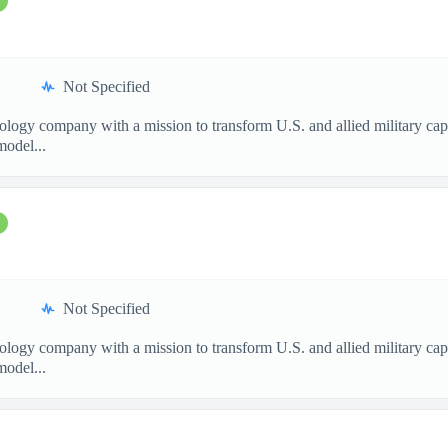
Not Specified
nology company with a mission to transform U.S. and allied military ca
model...
Not Specified
nology company with a mission to transform U.S. and allied military ca
model...