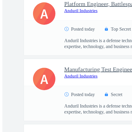
Platform Engineer, Battles
A
Anduril Industries
Posted today
Top Secret
Anduril Industries is a defense tech
expertise, technology, and business 
Manufacturing Test Engineer
A
Anduril Industries
Posted today
Secret
Anduril Industries is a defense tech
expertise, technology, and business 