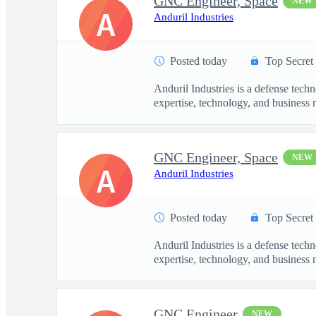
GNC Engineer, Space
NEW
A
Anduril Industries
Posted today
Top Secret
Anduril Industries is a defense tech
expertise, technology, and business 
GNC Engineer, Space
NEW
A
Anduril Industries
Posted today
Top Secret
Anduril Industries is a defense tech
expertise, technology, and business 
GNC Engineer
NEW