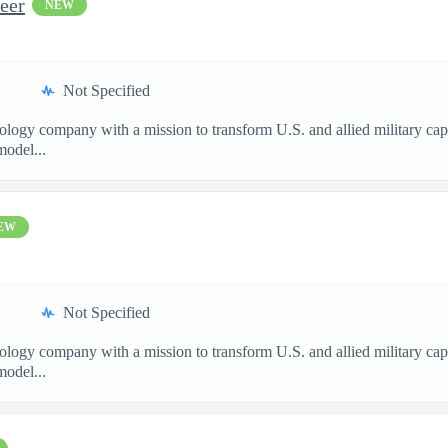
eer
NEW
Not Specified
nology company with a mission to transform U.S. and allied military ca
model...
EW
Not Specified
nology company with a mission to transform U.S. and allied military ca
model...