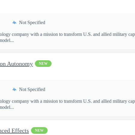
Not Specified
nology company with a mission to transform U.S. and allied military ca
model...
sion Autonomy
NEW
Not Specified
nology company with a mission to transform U.S. and allied military ca
model...
nced Effects
NEW