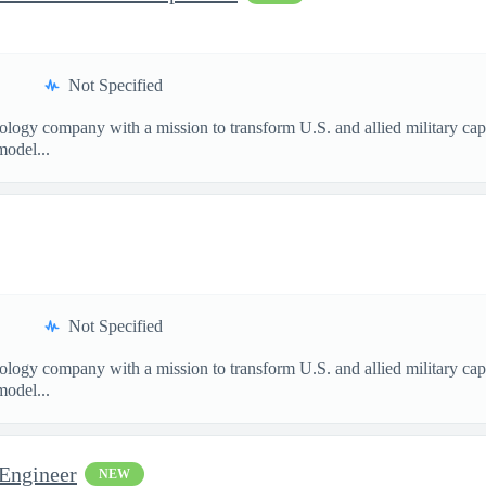
Not Specified
nology company with a mission to transform U.S. and allied military ca
model...
Not Specified
nology company with a mission to transform U.S. and allied military ca
model...
 Engineer
NEW