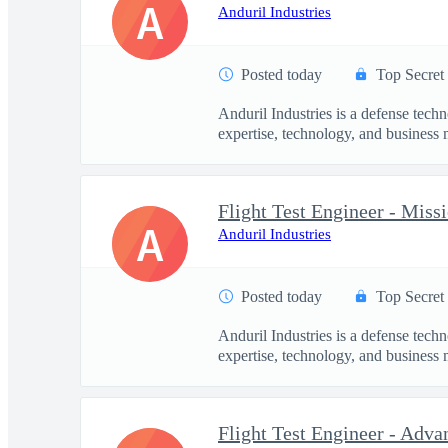
A
Anduril Industries
Posted today
Top Secret
Anduril Industries is a defense tech
expertise, technology, and business 
Flight Test Engineer - Mis
A
Anduril Industries
Posted today
Top Secret
Anduril Industries is a defense tech
expertise, technology, and business 
Flight Test Engineer - Adva