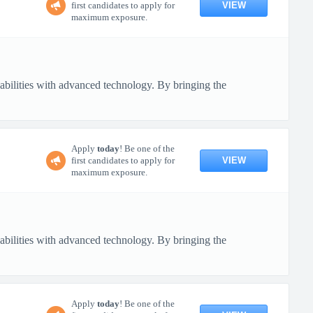
VIEW
first candidates to apply for
maximum exposure.
pabilities with advanced technology. By bringing the
Apply
today
! Be one of the
VIEW
first candidates to apply for
maximum exposure.
pabilities with advanced technology. By bringing the
Apply
today
! Be one of the