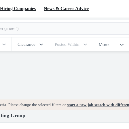
Hiring Companies
News & Career Advice
More
Clearance
Posted Within
ria. Please change the selected filters or
start a new job search with differe
lting Group