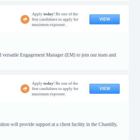
Apply
today
! Be one of the
VIEW
first candidates to apply for
maximum exposure.
nd versatile Engagement Manager (EM) to join our team and
Apply
today
! Be one of the
VIEW
first candidates to apply for
maximum exposure.
on will provide support at a client facility in the Chantilly,