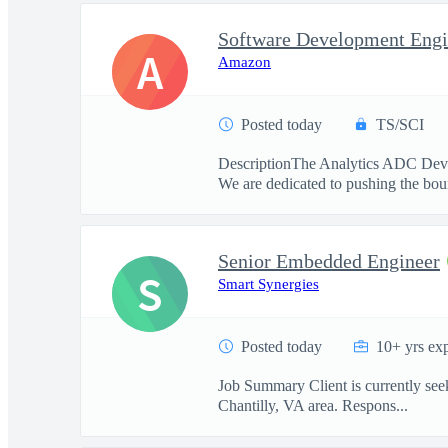
Software Development Engi
A
Amazon
Posted today
TS/SCI
DescriptionThe Analytics ADC Develo
We are dedicated to pushing the boun
Senior Embedded Engineer
S
Smart Synergies
Posted today
10+ yrs ex
Job Summary Client is currently seeki
Chantilly, VA area. Respons...