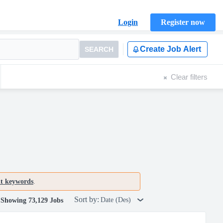
Login
Register now
Create Job Alert
SEARCH
Clear filters
nt keywords
.
Sort by:
Date (Des)
Showing 73,129 Jobs