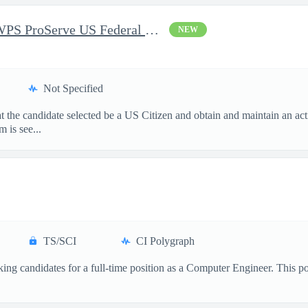
Sr. Delivery Consultant, WWPS ProServe US Federal Civilian
NEW
Not Specified
hat the candidate selected be a US Citizen and obtain and maintain an 
 is see...
TS/SCI
CI Polygraph
ng candidates for a full-time position as a Computer Engineer. This posit