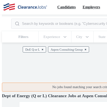
Candidates
Employers
Filters
Experience
City
State
DoE Q or L
Aspen Consulting Group
No jobs found matching your search crite
Dept of Energy (Q or L) Clearance Jobs at Aspen Consu