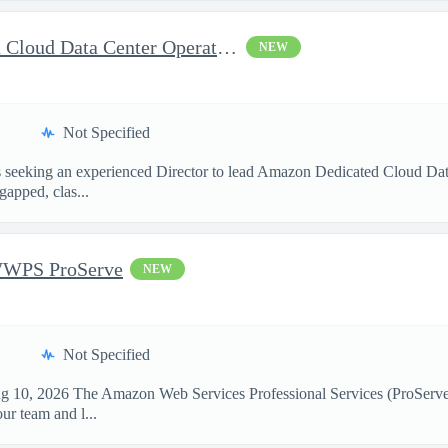
Director, Amazon Dedicated Cloud Data Center Operations
NEW
Not Specified
seeking an experienced Director to lead Amazon Dedicated Cloud Data 
gapped, clas...
WWPS ProServe
NEW
Not Specified
g 10, 2026 The Amazon Web Services Professional Services (ProServe) t
r team and l...