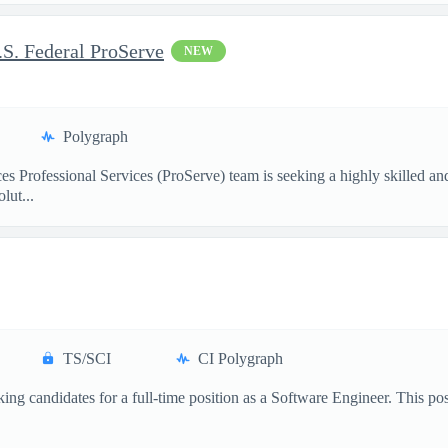
S. Federal ProServe
NEW
Polygraph
 Professional Services (ProServe) team is seeking a highly skilled a
lut...
TS/SCI
CI Polygraph
ng candidates for a full-time position as a Software Engineer. This positi