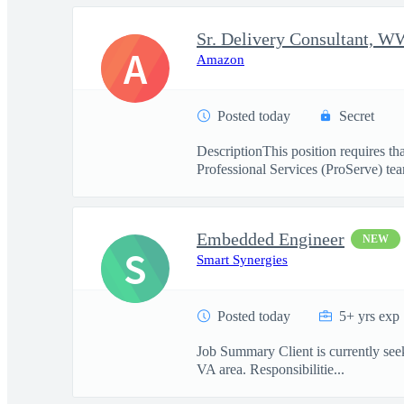
A
Amazon
Posted today
Secret
DescriptionThis position requires t
Professional Services (ProServe) team
Embedded Engineer
NEW
S
Smart Synergies
Posted today
5+ yrs exp
Job Summary Client is currently seeki
VA area. Responsibilitie...