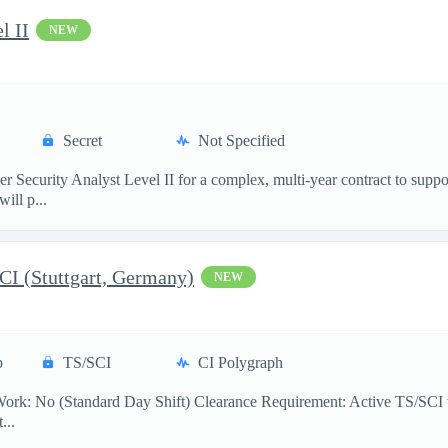
l II
NEW
Secret
Not Specified
er Security Analyst Level II for a complex, multi-year contract to s
ill p...
SCI (Stuttgart, Germany)
NEW
p
TS/SCI
CI Polygraph
Work: No (Standard Day Shift) Clearance Requirement: Active TS/SCI w
...