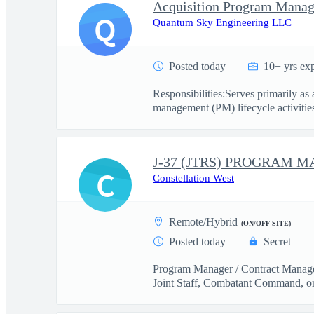
Acquisition Program Manag
Q
Quantum Sky Engineering LLC
Posted today
10+ yrs ex
Responsibilities:Serves primarily a
management (PM) lifecycle activities
C
Constellation West
Remote/Hybrid
(ON/OFF-SITE)
Posted today
Secret
Program Manager / Contract Manager
Joint Staff, Combatant Command, o