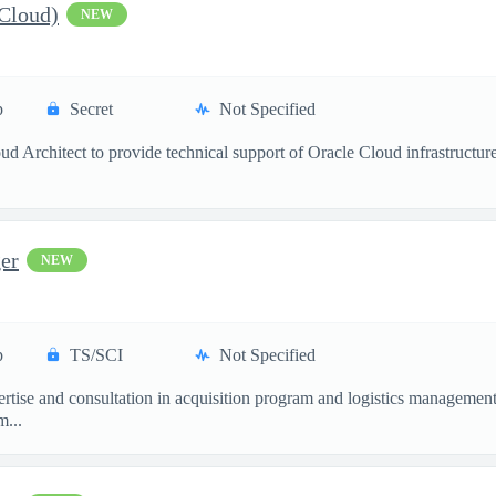
 Cloud)
NEW
p
Secret
Not Specified
 Architect to provide technical support of Oracle Cloud infrastructures 
er
NEW
p
TS/SCI
Not Specified
ertise and consultation in acquisition program and logistics management 
m...