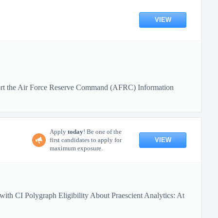
VIEW
upport the Air Force Reserve Command (AFRC) Information
Apply
today
! Be one of the
VIEW
first candidates to apply for
maximum exposure.
ith CI Polygraph Eligibility About Praescient Analytics: At