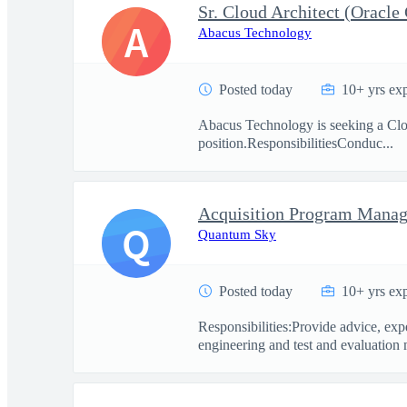
Sr. Cloud Architect (Oracle
A
Abacus Technology
Posted today
10+ yrs ex
Abacus Technology is seeking a Cloud
position.ResponsibilitiesConduc...
Acquisition Program Manag
Q
Quantum Sky
Posted today
10+ yrs ex
Responsibilities:Provide advice, exp
engineering and test and evaluation 