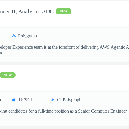
neer II, Analytics ADC
NEW
Polygraph
per Experience team is at the forefront of delivering AWS Agentic AI 
...
NEW
p
TS/SCI
CI Polygraph
ng candidates for a full-time position as a Senior Computer Engineer. Thi