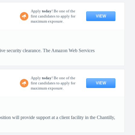
Apply
today
! Be one of the
VIEW
first candidates to apply for
maximum exposure.
active security clearance. The Amazon Web Services
Apply
today
! Be one of the
VIEW
first candidates to apply for
maximum exposure.
ion will provide support at a client facility in the Chantilly,