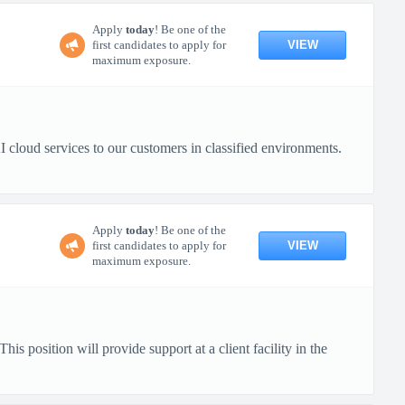
Apply
today
! Be one of the
VIEW
first candidates to apply for
maximum exposure.
cloud services to our customers in classified environments.
Apply
today
! Be one of the
VIEW
first candidates to apply for
maximum exposure.
s position will provide support at a client facility in the