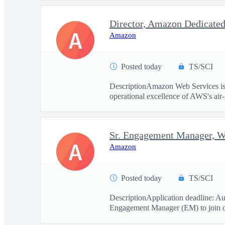
A
Amazon
Posted today
TS/SCI
DescriptionAmazon Web Services is 
operational excellence of AWS's air-
Sr. Engagement Manager, 
A
Amazon
Posted today
TS/SCI
DescriptionApplication deadline: Au
Engagement Manager (EM) to join ou