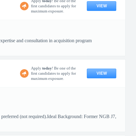
Apply
today
! Be one of the
VIEW
first candidates to apply for
maximum exposure.
xpertise and consultation in acquisition program
Apply
today
! Be one of the
VIEW
first candidates to apply for
maximum exposure.
 preferred (not required).Ideal Background: Former NGB J7,