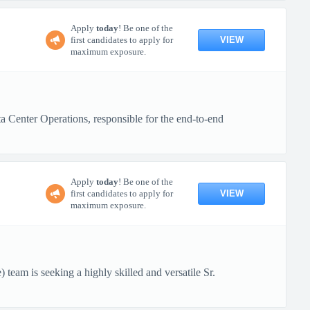
Apply
today
! Be one of the
VIEW
first candidates to apply for
maximum exposure.
Center Operations, responsible for the end-to-end
Apply
today
! Be one of the
VIEW
first candidates to apply for
maximum exposure.
eam is seeking a highly skilled and versatile Sr.