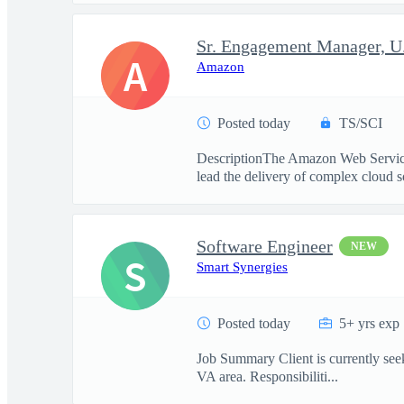
Sr. Engagement Manager, U.
A
Amazon
Posted today
TS/SCI
DescriptionThe Amazon Web Services
lead the delivery of complex cloud so
Software Engineer
NEW
S
Smart Synergies
Posted today
5+ yrs exp
Job Summary Client is currently seeki
VA area. Responsibiliti...