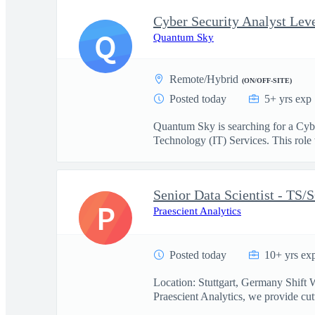
Cyber Security Analyst Leve
Q
Quantum Sky
Remote/Hybrid
(ON/OFF-SITE)
Posted today
5+ yrs exp
Quantum Sky is searching for a Cyb
Technology (IT) Services. This role w
Senior Data Scientist - TS/
P
Praescient Analytics
Posted today
10+ yrs ex
Location: Stuttgart, Germany Shift 
Praescient Analytics, we provide cutt