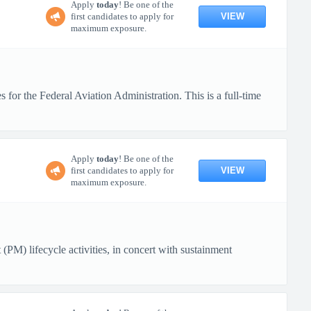
Apply
today
! Be one of the
VIEW
first candidates to apply for
maximum exposure.
for the Federal Aviation Administration. This is a full-time
Apply
today
! Be one of the
VIEW
first candidates to apply for
maximum exposure.
(PM) lifecycle activities, in concert with sustainment