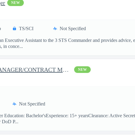
er
NEW
p
TS/SCI
Not Specified
s an Executive Assistant to the 3 STS Commander and provides advice, e
, in conce...
J-37 (JTRS) PROGRAM MANAGER/CONTRACT MANAGER
NEW
Not Specified
 Education: Bachelor'sExperience: 15+ yearsClearance: Active Secret
r DoD P...