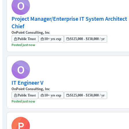
O
Project Manager/Enterprise IT System Architect
Chief
OnPoint Consulting, Inc
Public Trust
10+ yrs exp
$125,000 - $150,000 / yr
Posted just now
O
IT Engineer V
OnPoint Consulting, Inc
Public Trust
10+ yrs exp
$125,000 - $150,000 / yr
Posted just now
P