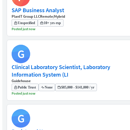
SAP Business Analyst
PlanIT Group LLC
Remote/Hybrid
Unspecified
10+ yrs exp
Posted just now
G
Clinical Laboratory Scientist, Laboratory
Information System (LI
Guidehouse
Public Trust
None
$85,000 - $141,000 / yr
Posted just now
G