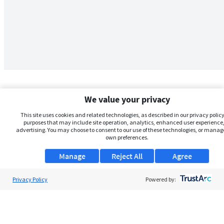
We value your privacy
This site uses cookies and related technologies, as described in our privacy policy,
purposes that may include site operation, analytics, enhanced user experience,
advertising. You may choose to consent to our use of these technologies, or manag
own preferences.
Manage
Reject All
Agree
Privacy Policy
About Us
Powered by:
Support
Browse Jobs