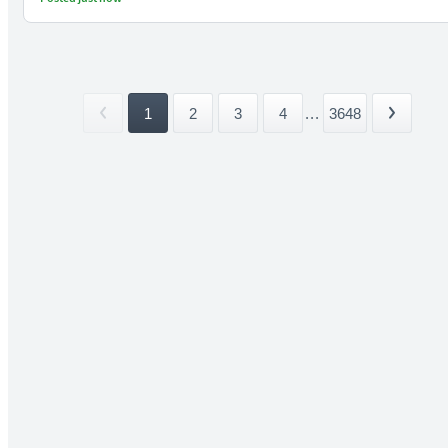
1
2
3
4
...
3648