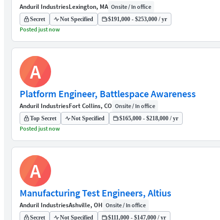
Anduril Industries
Lexington, MA
Onsite / In office
Secret
Not Specified
$191,000 - $253,000 / yr
Posted just now
A
Platform Engineer, Battlespace Awareness
Anduril Industries
Fort Collins, CO
Onsite / In office
Top Secret
Not Specified
$165,000 - $218,000 / yr
Posted just now
A
Manufacturing Test Engineers, Altius
Anduril Industries
Ashville, OH
Onsite / In office
Secret
Not Specified
$111,000 - $147,000 / yr