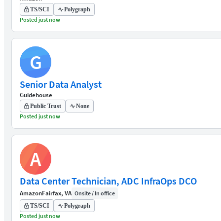
TS/SCI
Polygraph
Posted just now
G
Senior Data Analyst
Guidehouse
Public Trust
None
Posted just now
A
Data Center Technician, ADC InfraOps DCO
Amazon
Fairfax, VA
Onsite / In office
TS/SCI
Polygraph
Posted just now