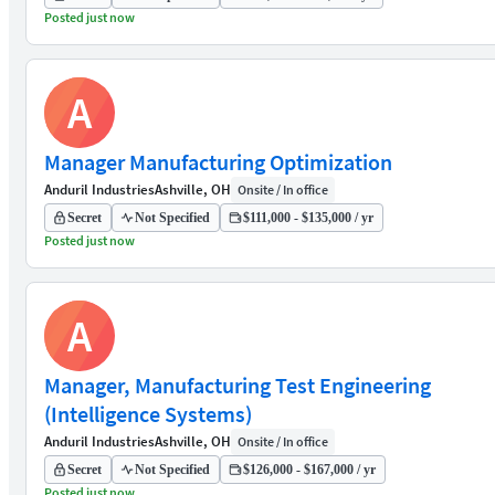
Posted just now
A
Manager Manufacturing Optimization
Anduril Industries
Ashville, OH
Onsite / In office
Secret
Not Specified
$111,000 - $135,000 / yr
Posted just now
A
Manager, Manufacturing Test Engineering
(Intelligence Systems)
Anduril Industries
Ashville, OH
Onsite / In office
Secret
Not Specified
$126,000 - $167,000 / yr
Posted just now