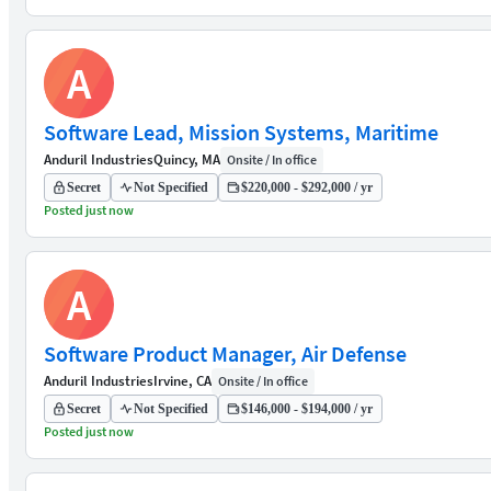
A
Software Lead, Mission Systems, Maritime
Anduril Industries
Quincy, MA
Onsite / In office
Secret
Not Specified
$220,000 - $292,000 / yr
Posted just now
A
Software Product Manager, Air Defense
Anduril Industries
Irvine, CA
Onsite / In office
Secret
Not Specified
$146,000 - $194,000 / yr
Posted just now