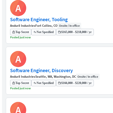
A
Software Engineer, Tooling
Anduril Industries
Fort Collins, CO
Onsite / In office
Top Secret
Not Specified
$165,000 - $218,000 / yr
Posted just now
A
Software Engineer, Discovery
Anduril Industries
Seattle, WA, Washington, DC
Onsite / In office
Top Secret
Not Specified
$166,000 - $220,000 / yr
Posted just now
A