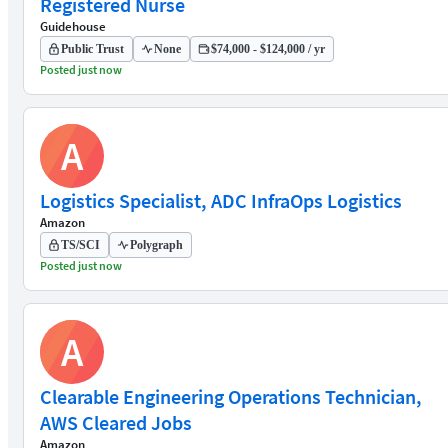
Registered Nurse
Guidehouse
Public Trust
None
$74,000 - $124,000 / yr
Posted just now
A
Logistics Specialist, ADC InfraOps Logistics
Amazon
TS/SCI
Polygraph
Posted just now
A
Clearable Engineering Operations Technician,
AWS Cleared Jobs
Amazon