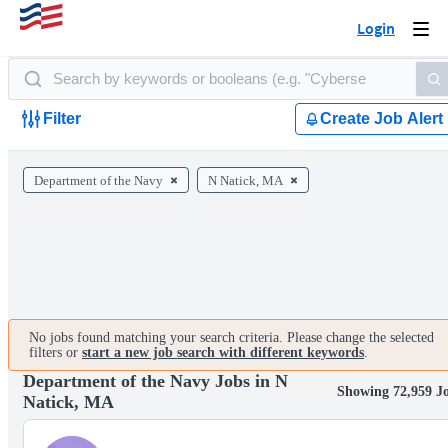
Login
Togg
navi
Filter
Create Job Alert
Department of the Navy
N Natick, MA
No jobs found matching your search criteria. Please change the selected
filters or
start a new job search with different keywords
.
Department of the Navy Jobs in N
Showing 72,959 J
Natick, MA