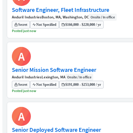
Software Engineer, Fleet Infrastructure
Anduril Industries
Boston, MA, Washington, DC
Onsite / In office
Secret
Not Specified
$166,000 - $220,000 / yr
Posted just now
A
Senior Mission Software Engineer
Anduril Industries
Lexington, MA
Onsite / In office
Secret
Not Specified
$191,000 - $253,000 / yr
Posted just now
A
Senior Deployed Software Engineer