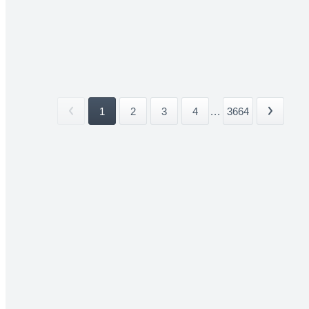
1
2
3
4
...
3664