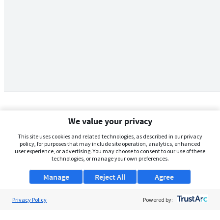
We value your privacy
This site uses cookies and related technologies, as described in our privacy
policy, for purposes that may include site operation, analytics, enhanced
user experience, or advertising. You may choose to consent to our use of these
technologies, or manage your own preferences.
Manage
Reject All
Agree
Privacy Policy
About Us
Powered by:
Support