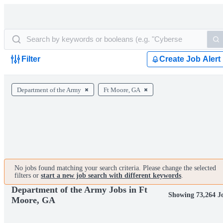
Filter
Create Job Alert
Department of the Army
Ft Moore, GA
No jobs found matching your search criteria. Please change the selected
filters or
start a new job search with different keywords
.
Department of the Army Jobs in Ft
Showing 73,264 J
Moore, GA