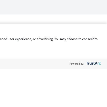
nhanced user experience, or advertising. You may choose to consent to
Powered by:
Policy
Terms of Service
My Privacy Rights
Contact Us
Do Not Share My Data