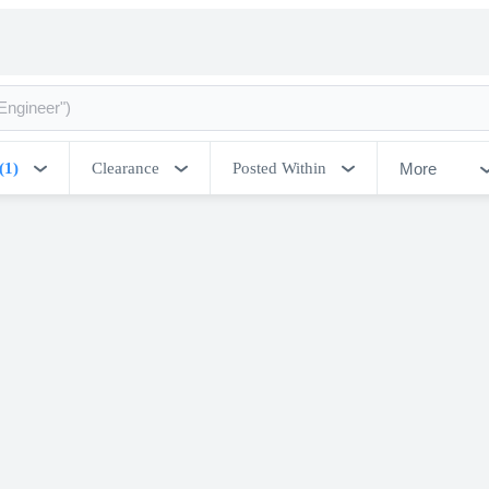
More
(1)
Clearance
Posted Within