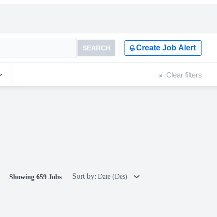
Create Job Alert
SEARCH
Clear filters
Sort by:
Date (Des)
Showing 659 Jobs