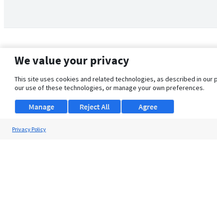
We value your privacy
This site uses cookies and related technologies, as described in our 
our use of these technologies, or manage your own preferences.
Manage
Reject All
Agree
Privacy Policy
About Us
Support
Browse Jobs
Security Clearance FAQ
© 2026 ClearanceJobs - All rights reserved.
ClearanceJobs
is a
DHI service
.