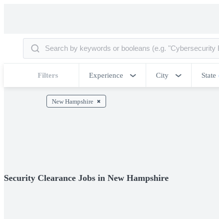
Filters
Experience
City
State
New Hampshire
Security Clearance Jobs in New Hampshire