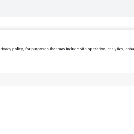
privacy policy, for purposes that may include site operation, analytics, e
s
AgileATS
FedWork
Blog
Pay My Bill
EULA
Privacy 