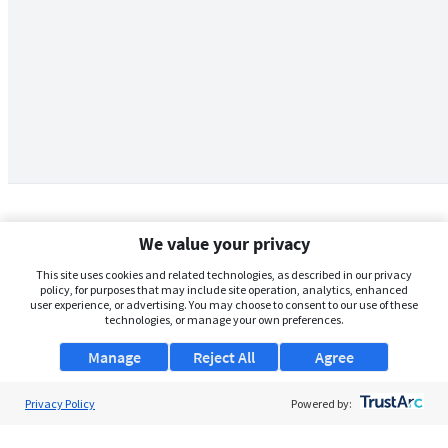
We value your privacy
This site uses cookies and related technologies, as described in our privacy
policy, for purposes that may include site operation, analytics, enhanced
user experience, or advertising. You may choose to consent to our use of these
technologies, or manage your own preferences.
Manage
Reject All
Agree
Privacy Policy
About Us
Powered by:
Support