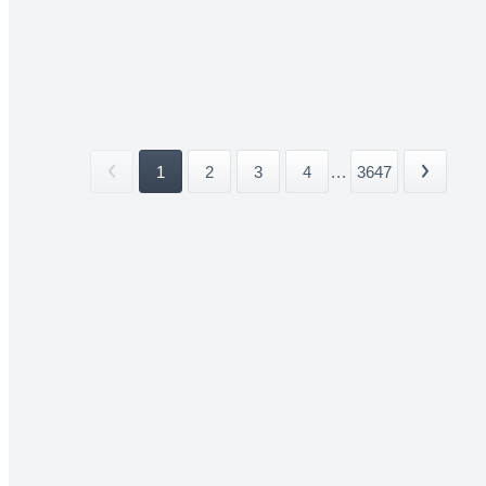
1
2
3
4
...
3647