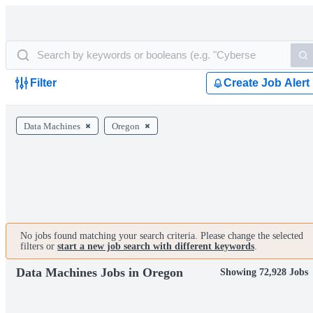
Filter
Create Job Alert
Data Machines
Oregon
No jobs found matching your search criteria. Please change the selected
filters or
start a new job search with different keywords
.
Data Machines Jobs in Oregon
Showing 72,928 Jobs