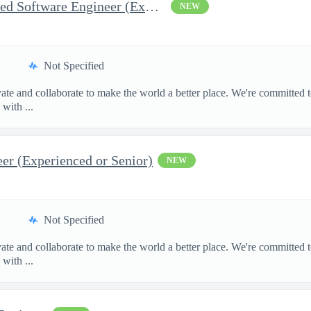
Test and Inspection Embedded Software Engineer (Experienced or S
NEW
Not Specified
te and collaborate to make the world a better place. We're committed t
with ...
r (Experienced or Senior)
NEW
Not Specified
te and collaborate to make the world a better place. We're committed t
with ...