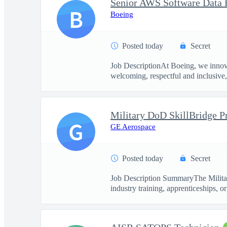
Senior AWS Software Data 
B
Boeing
Posted today
Secret
Job DescriptionAt Boeing, we innova
welcoming, respectful and inclusive, 
G
GE Aerospace
Posted today
Secret
Job Description SummaryThe Military
industry training, apprenticeships, or 