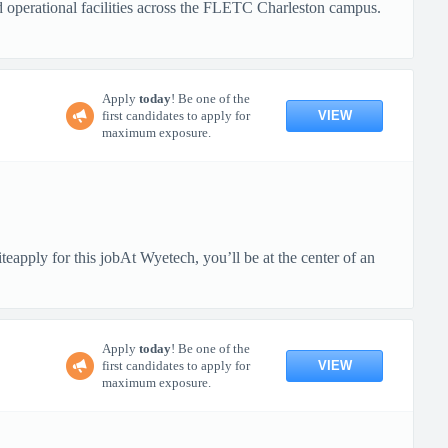
nd operational facilities across the FLETC Charleston campus.
Apply
today
! Be one of the
VIEW
first candidates to apply for
maximum exposure.
pply for this jobAt Wyetech, you’ll be at the center of an
Apply
today
! Be one of the
VIEW
first candidates to apply for
maximum exposure.