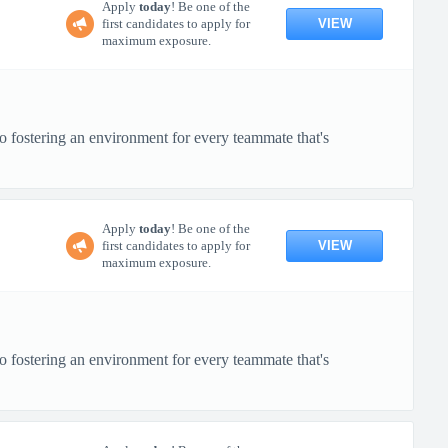
Apply
today
! Be one of the
VIEW
first candidates to apply for
maximum exposure.
o fostering an environment for every teammate that's
Apply
today
! Be one of the
VIEW
first candidates to apply for
maximum exposure.
o fostering an environment for every teammate that's