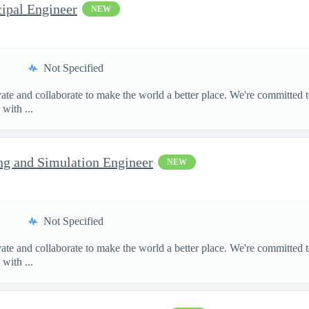
cipal Engineer
NEW
Not Specified
te and collaborate to make the world a better place. We're committed t
with ...
ng and Simulation Engineer
NEW
Not Specified
te and collaborate to make the world a better place. We're committed t
with ...