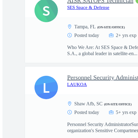
AISR SATOPS Technician
S
SES Space & Defense
Tampa, FL
(ON-SITE/OFFICE)
Posted today
2+ yrs exp
Who We Are: At SES Space & Defense
S.A., a global leader in satellite-en...
Personnel Security Adminis
L
LAUKOA
Shaw Afb, SC
(ON-SITE/OFFICE)
Posted today
5+ yrs exp
Personnel Security AdministratorSum
organization's Sensitive Compartmen