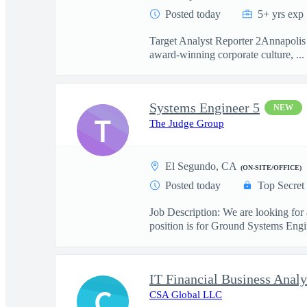
Posted today
5+ yrs exp
Target Analyst Reporter 2Annapolis 
award-winning corporate culture, ...
Systems Engineer 5
NEW
T
The Judge Group
El Segundo, CA
(ON-SITE/OFFICE)
Posted today
Top Secret
Job Description: We are looking for
position is for Ground Systems Engin
IT Financial Business Analy
C
CSA Global LLC