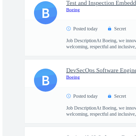
B
Boeing
Posted today
Secret
Job DescriptionAt Boeing, we innova
welcoming, respectful and inclusive, 
DevSecOps Software Enginee
B
Boeing
Posted today
Secret
Job DescriptionAt Boeing, we innova
welcoming, respectful and inclusive, 