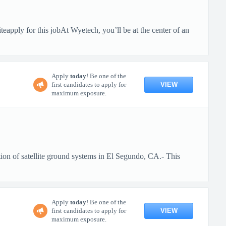
pply for this jobAt Wyetech, you’ll be at the center of an
Apply
today
! Be one of the
VIEW
first candidates to apply for
maximum exposure.
ion of satellite ground systems in El Segundo, CA.- This
Apply
today
! Be one of the
VIEW
first candidates to apply for
maximum exposure.