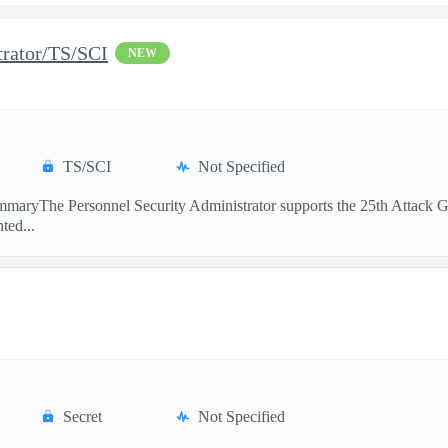
trator/TS/SCI
NEW
TS/SCI
Not Specified
maryThe Personnel Security Administrator supports the 25th Attack Gro
ted...
Secret
Not Specified