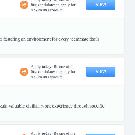
VIEW
first candidates to apply for
maximum exposure.
o fostering an environment for every teammate that's
Apply
today
! Be one of the
VIEW
first candidates to apply for
maximum exposure.
in valuable civilian work experience through specific
Apply
today
! Be one of the