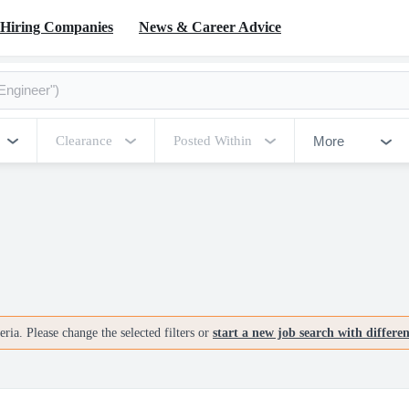
Hiring Companies
News & Career Advice
More
Clearance
Posted Within
ria. Please change the selected filters or
start a new job search with differe