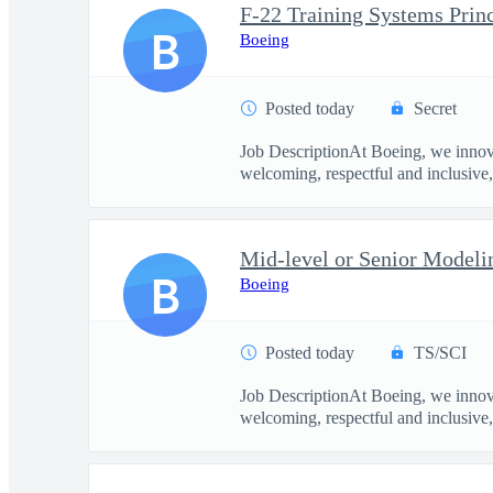
F-22 Training Systems Prin
B
Boeing
Posted today
Secret
Job DescriptionAt Boeing, we innova
welcoming, respectful and inclusive, 
Mid-level or Senior Modeli
B
Boeing
Posted today
TS/SCI
Job DescriptionAt Boeing, we innova
welcoming, respectful and inclusive, 