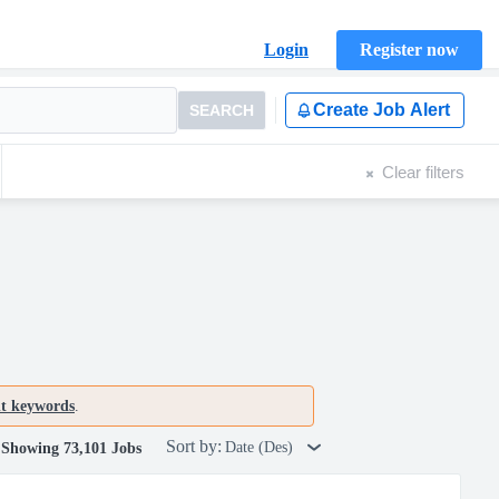
Login
Register now
Create Job Alert
SEARCH
Clear filters
nt keywords
.
Sort by:
Date (Des)
Showing 73,101 Jobs