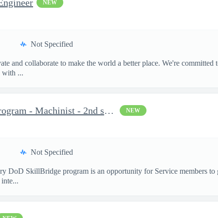
Engineer
NEW
Not Specified
te and collaborate to make the world a better place. We're committed t
with ...
Military DoD SkillBridge Program - Machinist - 2nd shift
NEW
Not Specified
 DoD SkillBridge program is an opportunity for Service members to ga
inte...