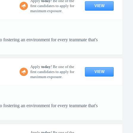
Apply
today
! Be one of the
VIEW
first candidates to apply for
maximum exposure.
o fostering an environment for every teammate that's
Apply
today
! Be one of the
VIEW
first candidates to apply for
maximum exposure.
o fostering an environment for every teammate that's
Apply
today
! Be one of the