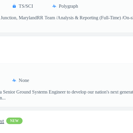
TS/SCI
Polygraph
Junction, MarylandRR Team /Analysis & Reporting (Full-Time) /On-sitea
None
 a Senior Ground Systems Engineer to develop our nation's next generat
...
st
NEW