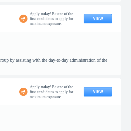
Apply
today
! Be one of the
VIEW
first candidates to apply for
maximum exposure.
up by assisting with the day-to-day administration of the
Apply
today
! Be one of the
VIEW
first candidates to apply for
maximum exposure.