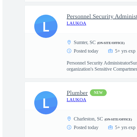
Personnel Security Adminis
L
LAUKOA
Sumter, SC
(ON-SITE/OFFICE)
Posted today
5+ yrs exp
Personnel Security AdministratorSum
organization's Sensitive Compartmen
Plumber
NEW
L
LAUKOA
Charleston, SC
(ON-SITE/OFFICE)
Posted today
5+ yrs exp