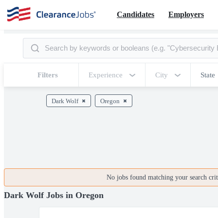
Candidates
Employers
Filters
Experience
City
State
Dark Wolf
Oregon
No jobs found matching your search crite
Dark Wolf Jobs in Oregon