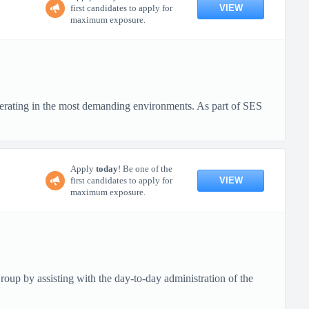
VIEW
first candidates to apply for
maximum exposure.
erating in the most demanding environments. As part of SES
Apply
today
! Be one of the
VIEW
first candidates to apply for
maximum exposure.
up by assisting with the day-to-day administration of the