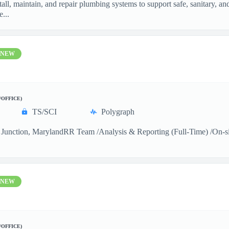
ll, maintain, and repair plumbing systems to support safe, sanitary, a
...
NEW
/OFFICE)
TS/SCI
Polygraph
Junction, MarylandRR Team /Analysis & Reporting (Full-Time) /On-sitea
NEW
/OFFICE)