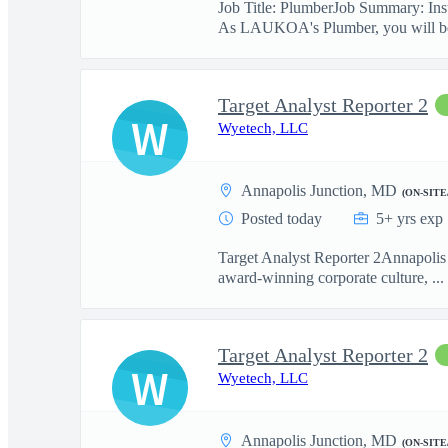
Job Title: PlumberJob Summary: Insta
As LAUKOA's Plumber, you will be
Target Analyst Reporter 2
W
Wyetech, LLC
Annapolis Junction, MD
(ON-SITE
Posted today
5+ yrs exp
Target Analyst Reporter 2Annapolis 
award-winning corporate culture, ...
Target Analyst Reporter 2
W
Wyetech, LLC
Annapolis Junction, MD
(ON-SITE