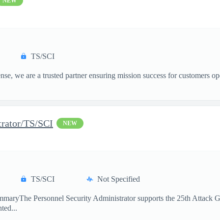
NEW
TS/SCI
, we are a trusted partner ensuring mission success for customers op
trator/TS/SCI
NEW
TS/SCI
Not Specified
maryThe Personnel Security Administrator supports the 25th Attack Gro
ted...