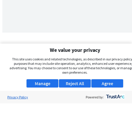
We value your privacy
This site uses cookies and related technologies, as described in our privacy policy,
purposes that may include site operation, analytics, enhanced user experience,
advertising. You may choose to consent to our use of these technologies, or manag
own preferences.
Manage
Reject All
Agree
Privacy Policy
About Us
Powered by:
Support
Browse Jobs
Security Clearance FAQs