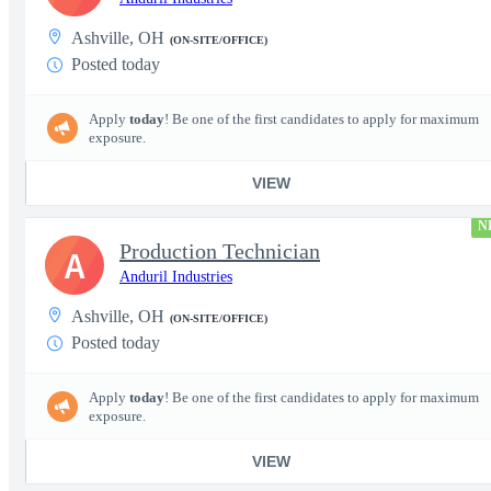
Ashville, OH
(ON-SITE/OFFICE)
Posted today
Apply
today
! Be one of the first candidates to apply for maximum
exposure.
VIEW
N
Production Technician
A
Anduril Industries
Ashville, OH
(ON-SITE/OFFICE)
Posted today
Apply
today
! Be one of the first candidates to apply for maximum
exposure.
VIEW