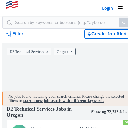
Login
Togg
navi
Filter
Create Job Alert
D2 Technical Services
Oregon
No jobs found matching your search criteria. Please change the selected
filters or
start a new job search with different keywords
.
D2 Technical Services Jobs in
Showing 72,732 Jobs
Oregon
N