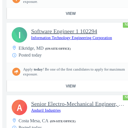
exposure.
VIEW
N
Software Engineer 1 102294
I
Information Technology Engineering Corporation
Elkridge, MD
(ON-SITE/OFFICE)
Posted today
Apply
today
! Be one of the first candidates to apply for maximum
exposure.
VIEW
N
Senior Electro-Mechanical Engineer, EW
A
Anduril Industries
Costa Mesa, CA
(ON-SITE/OFFICE)
Posted today