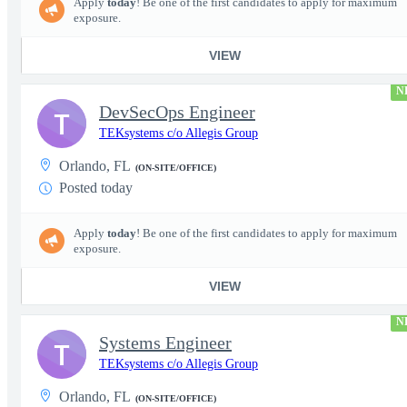
Apply
today
! Be one of the first candidates to apply for maximum
exposure.
VIEW
N
DevSecOps Engineer
T
TEKsystems c/o Allegis Group
Orlando, FL
(ON-SITE/OFFICE)
Posted today
Apply
today
! Be one of the first candidates to apply for maximum
exposure.
VIEW
N
Systems Engineer
T
TEKsystems c/o Allegis Group
Orlando, FL
(ON-SITE/OFFICE)