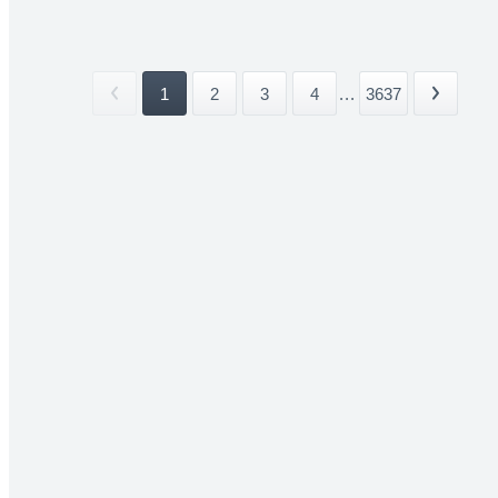
1
2
3
4
...
3637