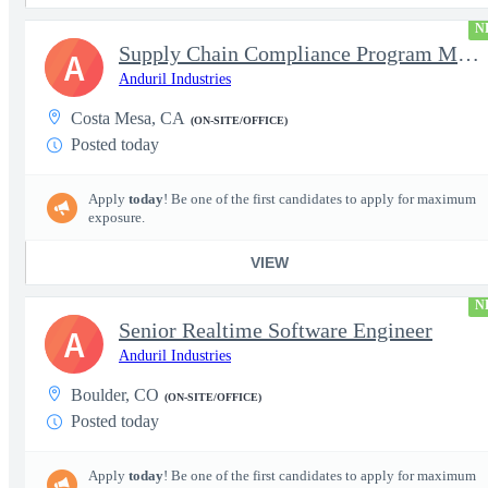
N
Supply Chain Compliance Program Manager
A
Anduril Industries
Costa Mesa, CA
(ON-SITE/OFFICE)
Posted today
Apply
today
! Be one of the first candidates to apply for maximum
exposure.
VIEW
N
Senior Realtime Software Engineer
A
Anduril Industries
Boulder, CO
(ON-SITE/OFFICE)
Posted today
Apply
today
! Be one of the first candidates to apply for maximum