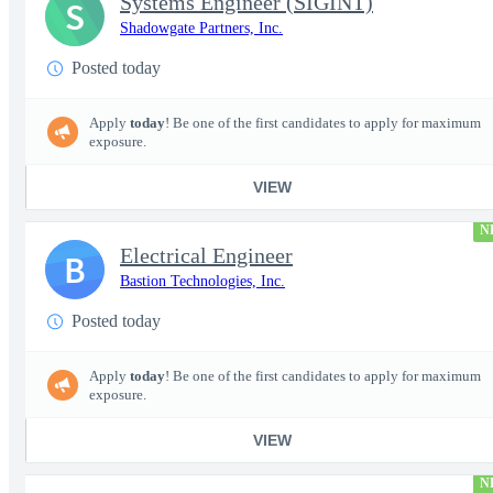
Systems Engineer (SIGINT)
S
Shadowgate Partners, Inc.
Posted today
Apply
today
! Be one of the first candidates to apply for maximum
exposure.
VIEW
N
Electrical Engineer
B
Bastion Technologies, Inc.
Posted today
Apply
today
! Be one of the first candidates to apply for maximum
exposure.
VIEW
N