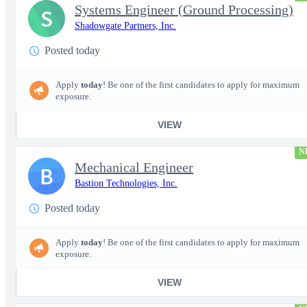
Systems Engineer (Ground Processing)
S
Shadowgate Partners, Inc.
Posted today
Apply
today
! Be one of the first candidates to apply for maximum
exposure.
VIEW
N
Mechanical Engineer
B
Bastion Technologies, Inc.
Posted today
Apply
today
! Be one of the first candidates to apply for maximum
exposure.
VIEW