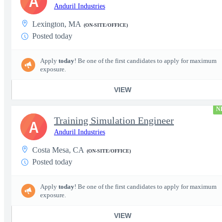
A
Anduril Industries
Lexington, MA
(ON-SITE/OFFICE)
Posted today
Apply
today
! Be one of the first candidates to apply for maximum
exposure.
VIEW
N
Training Simulation Engineer
A
Anduril Industries
Costa Mesa, CA
(ON-SITE/OFFICE)
Posted today
Apply
today
! Be one of the first candidates to apply for maximum
exposure.
VIEW