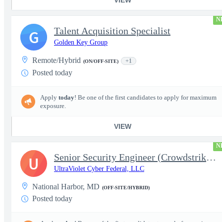
N
Talent Acquisition Specialist
G
Golden Key Group
Remote/Hybrid
+1
(ON/OFF-SITE)
Posted today
Apply
today
! Be one of the first candidates to apply for maximum
exposure.
VIEW
N
Senior Security Engineer (Crowdstrike EDR)
U
UltraViolet Cyber Federal, LLC
National Harbor, MD
(OFF-SITE/HYBRID)
Posted today