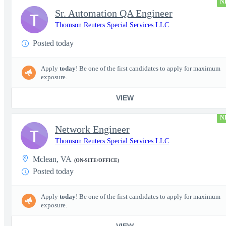
N
Sr. Automation QA Engineer
T
Thomson Reuters Special Services LLC
Posted today
Apply
today
! Be one of the first candidates to apply for maximum
exposure.
VIEW
N
Network Engineer
T
Thomson Reuters Special Services LLC
Mclean, VA
(ON-SITE/OFFICE)
Posted today
Apply
today
! Be one of the first candidates to apply for maximum
exposure.
VIEW