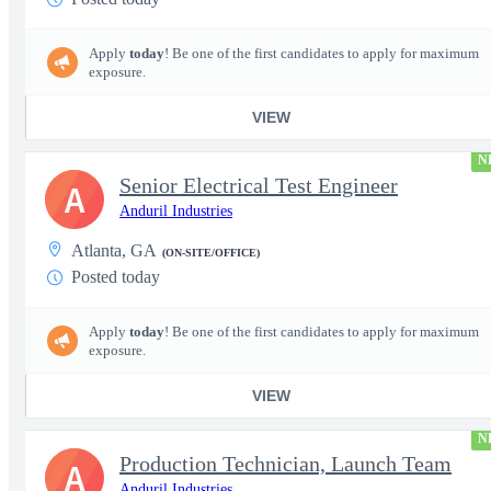
Apply
today
! Be one of the first candidates to apply for maximum
exposure.
VIEW
N
Senior Electrical Test Engineer
A
Anduril Industries
Atlanta, GA
(ON-SITE/OFFICE)
Posted today
Apply
today
! Be one of the first candidates to apply for maximum
exposure.
VIEW
N
Production Technician, Launch Team
A
Anduril Industries