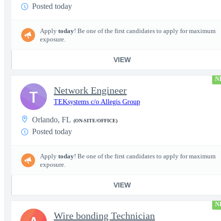
Posted today
Apply
today
! Be one of the first candidates to apply for maximum
exposure.
VIEW
N
Network Engineer
T
TEKsystems c/o Allegis Group
Orlando, FL
(ON-SITE/OFFICE)
Posted today
Apply
today
! Be one of the first candidates to apply for maximum
exposure.
VIEW
N
Wire bonding Technician